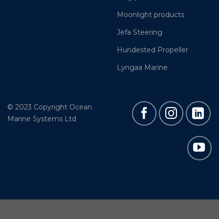
Moonlight products
Jefa Steering
Hundested Propeller
Lyngaa Marine
© 2023 Copyright Ocean
Marine Systems Ltd