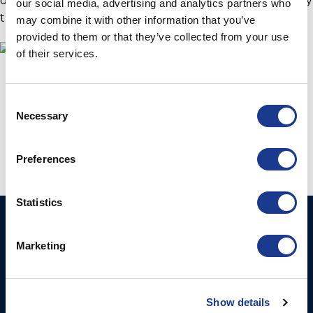
delivering custom deployment machines for almost any
our social media, advertising and analytics partners who
through-hull instrument.
may combine it with other information that you’ve
provided to them or that they’ve collected from your use
of their services.
Consent
Necessary
Selection
Preferences
Statistics
Ocean Marine Systems
Products
Limited
Marketing
Thrusters
Ocean House, Aviation
Hydraulics
Business Park,
Bournemouth International
Instrument Deployment
Show details