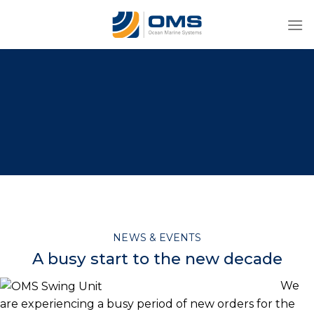
Skip
to
content
NEWS & EVENTS
A busy start to the new decade
We
are experiencing a busy period of new orders for the