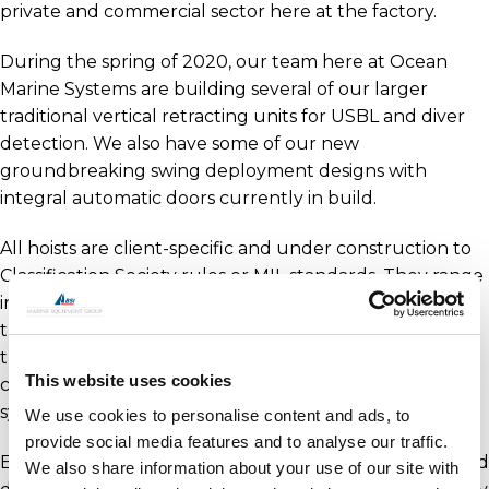
private and commercial sector here at the factory.
During the spring of 2020, our team here at Ocean
Marine Systems are building several of our larger
traditional vertical retracting units for USBL and diver
detection. We also have some of our new
groundbreaking swing deployment designs with
integral automatic doors currently in build.
All hoists are client-specific and under construction to
Classification Society rules or MIL standards. They range
in deployment depths from 1m to 3m (distance from
the hull). With automatic retraction technology fitted,
they can operate at speeds up to 6 knots. Each hoist
This website uses cookies
comes complete with a custom-designed control
system.
We use cookies to personalise content and ads, to
provide social media features and to analyse our traffic.
Exporting worldwide, we are unique in engineering and
We also share information about your use of our site with