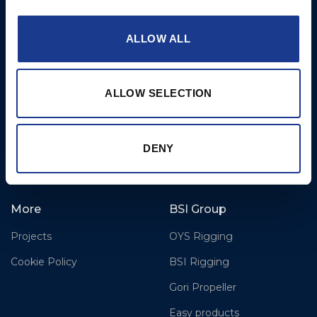
Airport,
Christchurch, Dorset, BH23
6NW, UK
ALLOW ALL
Contact Us
Tel: +44 (0)1202 596630
ALLOW SELECTION
Mail:
mail@oms.ltd
Opening Hours: Mon -
Thurs 8am to 5pm / Fri
DENY
8am to 12pm
More
BSI Group
Projects
OYS Rigging
Cookie Policy
BSI Rigging
Gori Propeller
Easy products