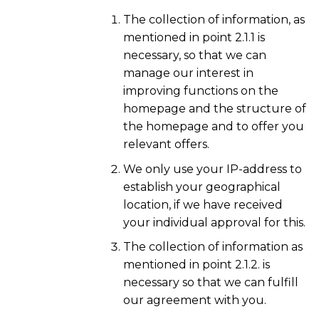
The collection of information, as
mentioned in point 2.1.1 is
necessary, so that we can
manage our interest in
improving functions on the
homepage and the structure of
the homepage and to offer you
relevant offers.
We only use your IP-address to
establish your geographical
location, if we have received
your individual approval for this.
The collection of information as
mentioned in point 2.1.2. is
necessary so that we can fulfill
our agreement with you.