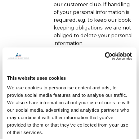
our customer club. If handling
of your personal information is
required, e.g. to keep our book
keeping obligations, we are not
obliged to delete your personal
information.
The right to confine the handling to
holding information.
This website uses cookies
In certain cases you have the
We use cookies to personalise content and ads, to
right to have the handling of
provide social media features and to analyse our traffic.
your personal information
We also share information about your use of our site with
limited only to be holding
our social media, advertising and analytics partners who
information, e.g. if you think that
may combine it with other information that you’ve
the information we handle
provided to them or that they’ve collected from your use
about you are incorrect.
of their services.