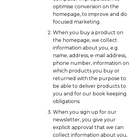
optimise conversion on the
homepage, to improve and do
focused marketing.
When you buy a product on
the homepage, we collect
information about you, e.g.
name, address, e-mail address,
phone number, information on
which products you buy or
returned with the purpose to
be able to deliver products to
you and for our book keeping
obligations.
When you sign up for our
newsletter, you give your
explicit approval that we can
collect information about you,