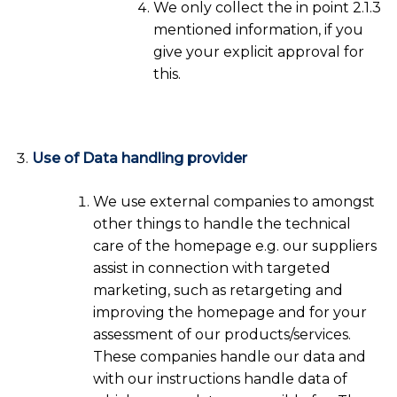
We only collect the in point 2.1.3
mentioned information, if you
give your explicit approval for
this.
Use of Data handling provider
We use external companies to amongst
other things to handle the technical
care of the homepage e.g. our suppliers
assist in connection with targeted
marketing, such as retargeting and
improving the homepage and for your
assessment of our products/services.
These companies handle our data and
with our instructions handle data of