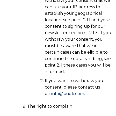
withdraw your consent that we
can use your IP-address to
establish your geographical
location, see point 2.1.1 and your
consent to signing up for our
newsletter, see point 2.1.3. If you
withdraw your consent, you
must be aware that we in
certain cases can be eligible to
continue the data handling, see
point 2. I these cases you will be
informed.
If you want to withdraw your
consent, please contact us
on
info@bsidk.com.
The right to complain