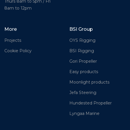
Thurs 8am to 5pm / Fri
8am to 12pm
More
BSI Group
Projects
OYS Rigging
Cookie Policy
BSI Rigging
Gori Propeller
Easy products
Moonlight products
Jefa Steering
Hundested Propeller
Lyngaa Marine