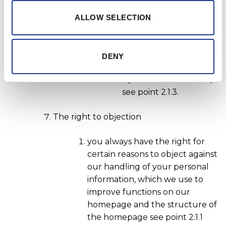
establish your
ALLOW SELECTION
geographical location,
see point 2.2.2 or
IThat you give your
DENY
consent when signing
up for our newsletter,
see point 2.1.3.
The right to objection
you always have the right for
certain reasons to object against
our handling of your personal
information, which we use to
improve functions on our
homepage and the structure of
the homepage see point 2.1.1