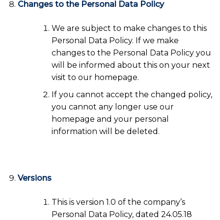
Changes to the Personal Data Policy
We are subject to make changes to this
Personal Data Policy. If we make
changes to the Personal Data Policy you
will be informed about this on your next
visit to our homepage.
If you cannot accept the changed policy,
you cannot any longer use our
homepage and your personal
information will be deleted.
Versions
This is version 1.0 of the company’s
Personal Data Policy, dated 24.05.18