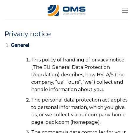
Skip
to
content
Privacy notice
Generel
This policy of handling of privacy notice
(The EU General Data Protection
Regulation) describes, how BSI A/S (the
company, ”us”, ”ours”, ”we”) collect and
handle information about you.
The personal data protection act applies
to personal information, which you give
us, or we collect via our company home
page, bsidk.com (homepage).
The company is data controller for your