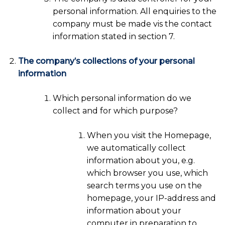
personal information. All enquiries to the
company must be made vis the contact
information stated in section 7.
The company’s collections of your personal
information
Which personal information do we
collect and for which purpose?
When you visit the Homepage,
we automatically collect
information about you, e.g.
which browser you use, which
search terms you use on the
homepage, your IP-address and
information about your
computer in preparation to