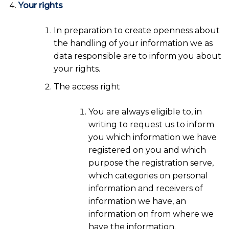
Your rights
In preparation to create openness about
the handling of your information we as
data responsible are to inform you about
your rights.
The access right
You are always eligible to, in
writing to request us to inform
you which information we have
registered on you and which
purpose the registration serve,
which categories on personal
information and receivers of
information we have, an
information on from where we
have the information.