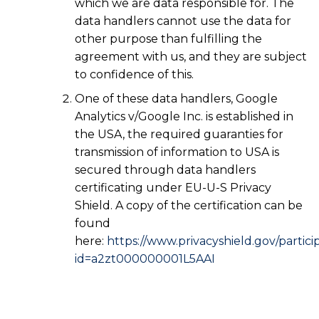
which we are data responsible for. The
data handlers cannot use the data for
other purpose than fulfilling the
agreement with us, and they are subject
to confidence of this.
One of these data handlers, Google
Analytics v/Google Inc. is established in
the USA, the required guaranties for
transmission of information to USA is
secured through data handlers
certificating under EU-U-S Privacy
Shield. A copy of the certification can be
found
here:
https://www.privacyshield.gov/partici
id=a2zt000000001L5AAI