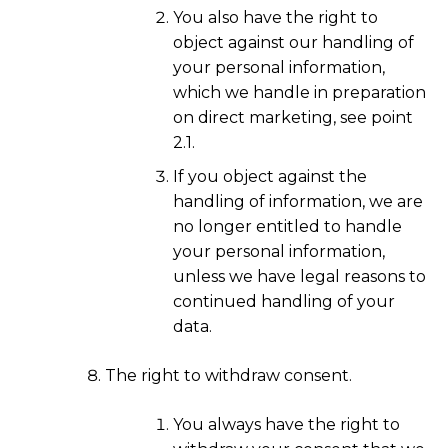
You also have the right to
object against our handling of
your personal information,
which we handle in preparation
on direct marketing, see point
2.1.
If you object against the
handling of information, we are
no longer entitled to handle
your personal information,
unless we have legal reasons to
continued handling of your
data.
The right to withdraw consent.
You always have the right to