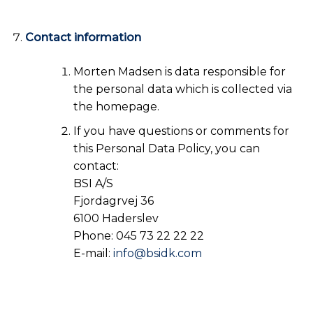
Contact information
Morten Madsen is data responsible for
the personal data which is collected via
the homepage.
If you have questions or comments for
this Personal Data Policy, you can
contact:
BSI A/S
Fjordagrvej 36
6100 Haderslev
Phone: 045 73 22 22 22
E-mail:
info@bsidk.com