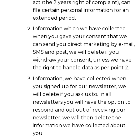
act (the 2 years right of complaint), can
file certain personal information for an
extended period.
Information which we have collected
when you gave your consent that we
can send you direct marketing by e-mail,
SMS and post, we will delete if you
withdraw your consent, unless we have
the right to handle data as per point 2.
Information, we have collected when
you signed up for our newsletter, we
will delete if you ask us to. In all
newsletters you will have the option to
respond and opt out of receiving our
newsletter, we will then delete the
information we have collected about
you.