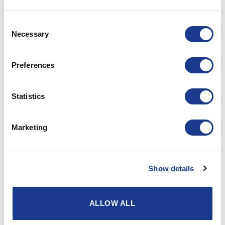
The right to data portability
Consent
You have the right to have your
Necessary
Selection
personal information handed
over in a structured, common
Preferences
used and machinable readable
format, and you have the right
to transfer these information to
Statistics
another data handler in charge,
when we collect your personal
Marketing
information in connection with
That you buy a
Show details
product from us. See
point 2.1.2 or
That you give your
ALLOW ALL
consent that we use
your IP address to