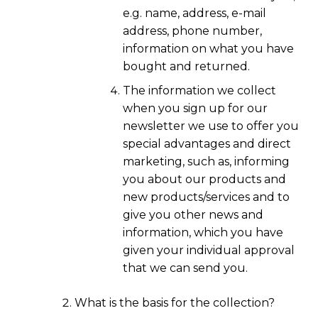
e.g. name, address, e-mail
address, phone number,
information on what you have
bought and returned.
The information we collect
when you sign up for our
newsletter we use to offer you
special advantages and direct
marketing, such as, informing
you about our products and
new products/services and to
give you other news and
information, which you have
given your individual approval
that we can send you.
What is the basis for the collection?