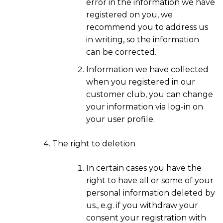
error in the information we have
registered on you, we
recommend you to address us
in writing, so the information
can be corrected.
Information we have collected
when you registered in our
customer club, you can change
your information via log-in on
your user profile.
The right to deletion
In certain cases you have the
right to have all or some of your
personal information deleted by
us., e.g. if you withdraw your
consent your registration with