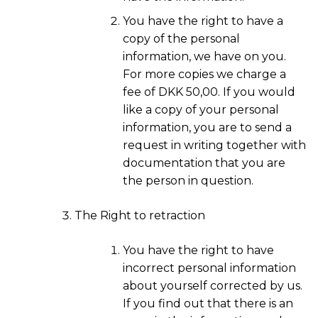
You have the right to have a
copy of the personal
information, we have on you.
For more copies we charge a
fee of DKK 50,00. If you would
like a copy of your personal
information, you are to send a
request in writing together with
documentation that you are
the person in question.
The Right to retraction
You have the right to have
incorrect personal information
about yourself corrected by us.
If you find out that there is an