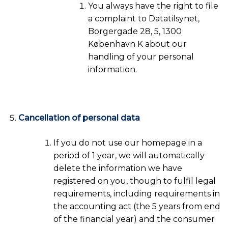
You always have the right to file
a complaint to Datatilsynet,
Borgergade 28, 5, 1300
København K about our
handling of your personal
information.
Cancellation of personal data
If you do not use our homepage in a
period of 1 year, we will automatically
delete the information we have
registered on you, though to fulfil legal
requirements, including requirements in
the accounting act (the 5 years from end
of the financial year) and the consumer