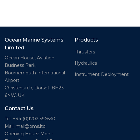
Ocean Marine Systems
Products
Limited
Thrusters
Ocean House, Aviation
Hydraulics
Business Park,
Bournemouth International
Instrument Deployment
Airport,
Christchurch, Dorset, BH23
6NW, UK
Contact Us
Tel: +44 (0)1202 596630
Mail:
mail@oms.ltd
Opening Hours: Mon -