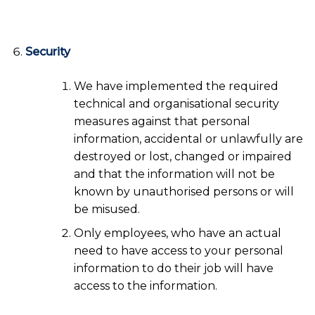
Security
We have implemented the required
technical and organisational security
measures against that personal
information, accidental or unlawfully are
destroyed or lost, changed or impaired
and that the information will not be
known by unauthorised persons or will
be misused.
Only employees, who have an actual
need to have access to your personal
information to do their job will have
access to the information.