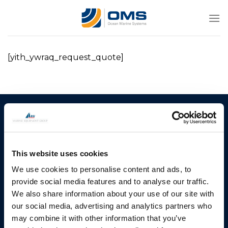
Skip
to
content
[yith_ywraq_request_quote]
Ocean Marine Systems
Products
Limited
Thrusters
Ocean House, Aviation
This website uses cookies
Hydraulics
Business Park,
Bournemouth International
We use cookies to personalise content and ads, to
Instrument Deployment
Airport,
provide social media features and to analyse our traffic.
Christchurch, Dorset, BH23
We also share information about your use of our site with
6NW, UK
our social media, advertising and analytics partners who
may combine it with other information that you’ve
Contact Us