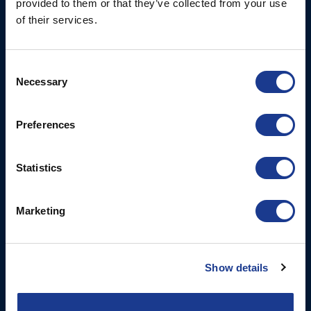
provided to them or that they’ve collected from your use
of their services.
Tel: +44 (0)1202 596630
Mail:
mail@oms.ltd
Opening Hours: Mon -
Consent
Thurs 8am to 5pm / Fri
Necessary
Selection
8am to 12pm
Preferences
More
BSI Group
Projects
OYS Rigging
Statistics
Cookie Policy
BSI Rigging
Marketing
Gori Propeller
Easy products
Moonlight products
Show details
Jefa Steering