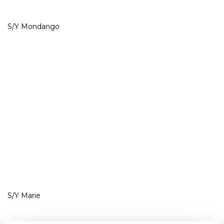
S/Y Mondango
S/Y Marie