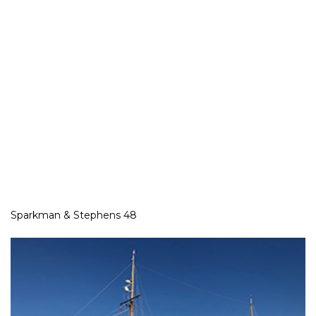
Sparkman & Stephens 48