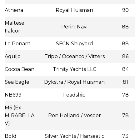
Athena
Royal Huisman
90
Maltese
Perini Navi
88
Falcon
Le Ponant
SFCN Shipyard
88
Aquijo
Tripp / Oceanco / Vitters
86
Cocoa Bean
Trinity Yachts LLC
84
Sea Eagle
Dykstra / Royal Huisman
81
NB699
Feadship
78
M5 (Ex-
MIRABELLA
Ron Holland / Vosper
78
V)
Bold
Silver Yachts / Hanseatic
73