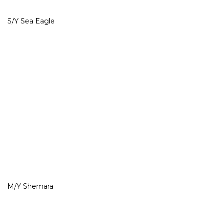
S/Y Sea Eagle
M/Y Shemara