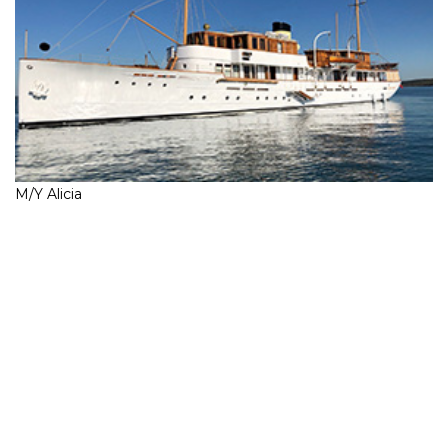
M/Y Alicia