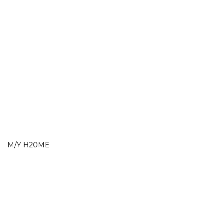
M/Y H20ME