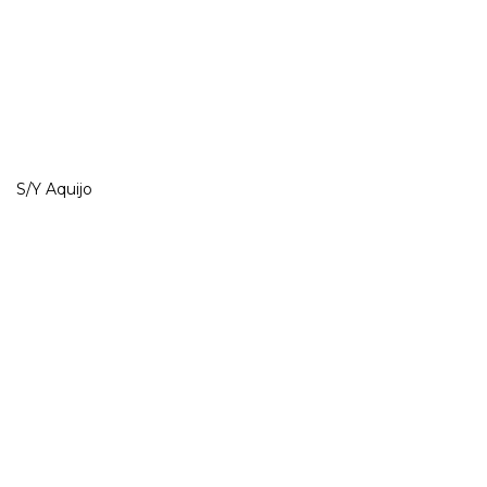
S/Y Aquijo