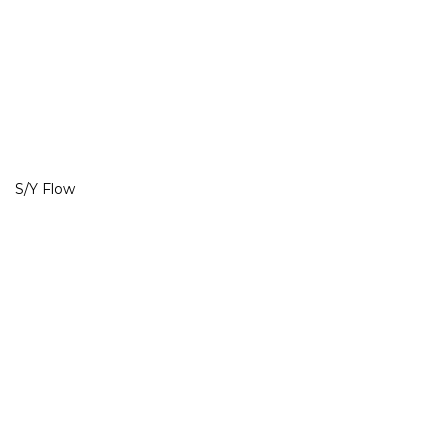
S/Y Flow