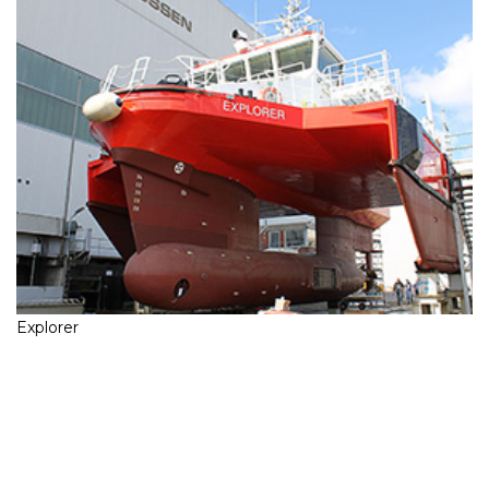
Explorer