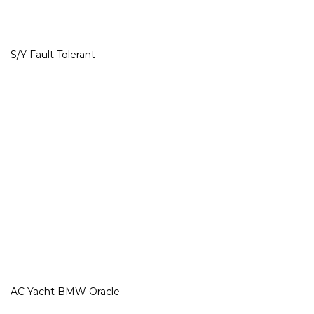
S/Y Fault Tolerant
AC Yacht BMW Oracle