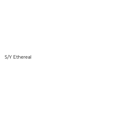
S/Y Ethereal