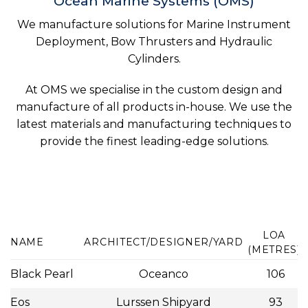
Ocean Marine Systems (OMS)
We manufacture solutions for Marine Instrument
Deployment, Bow Thrusters and Hydraulic
Cylinders.
At OMS we specialise in the custom design and
manufacture of all products in-house. We use the
latest materials and manufacturing techniques to
provide the finest leading-edge solutions.
LOA
NAME
ARCHITECT/DESIGNER/YARD
(METRES)
Black Pearl
Oceanco
106
Eos
Lurssen Shipyard
93