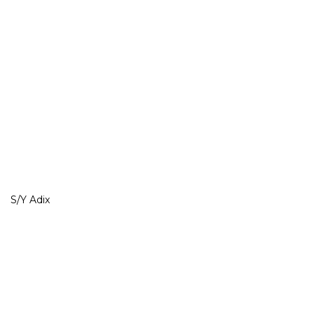
S/Y Adix