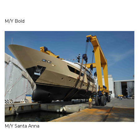
M/Y Bold
M/Y Santa Anna