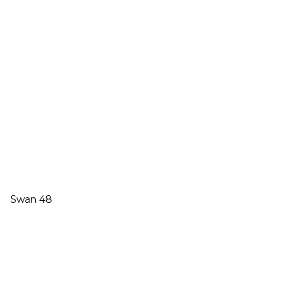
Swan 48