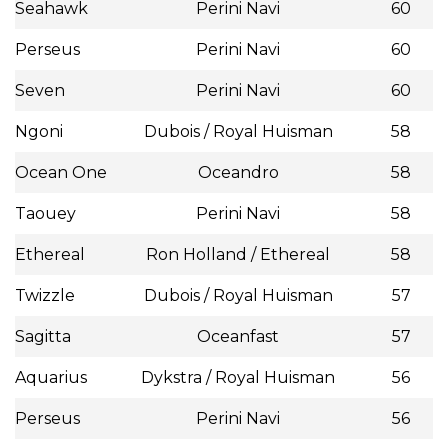
Seahawk
Perini Navi
60
Perseus
Perini Navi
60
Seven
Perini Navi
60
Ngoni
Dubois / Royal Huisman
58
Ocean One
Oceandro
58
Taouey
Perini Navi
58
Ethereal
Ron Holland / Ethereal
58
Twizzle
Dubois / Royal Huisman
57
Sagitta
Oceanfast
57
Aquarius
Dykstra / Royal Huisman
56
Perseus
Perini Navi
56