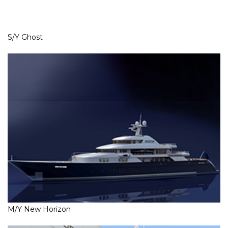
S/Y Ghost
M/Y New Horizon