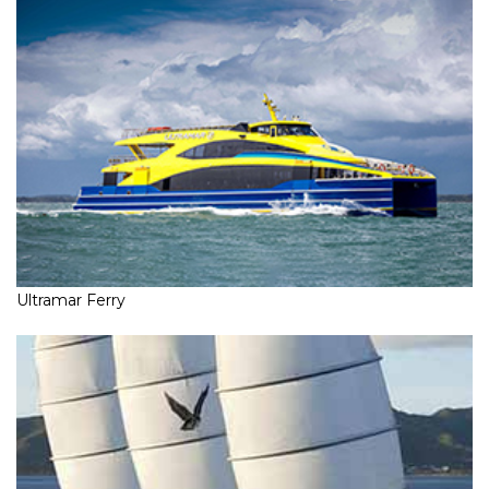
Ultramar Ferry