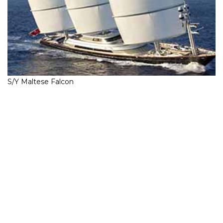
S/Y Maltese Falcon