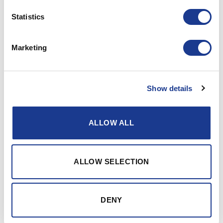
Statistics
Marketing
S/Y MSV
Show details
ALLOW ALL
ALLOW SELECTION
DENY