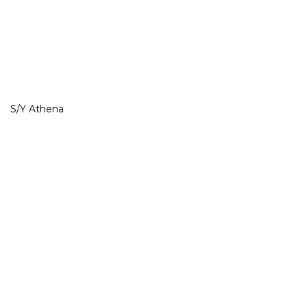
S/Y Athena