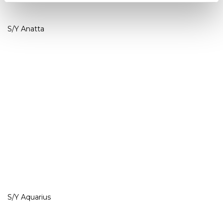
S/Y Anatta
S/Y Aquarius