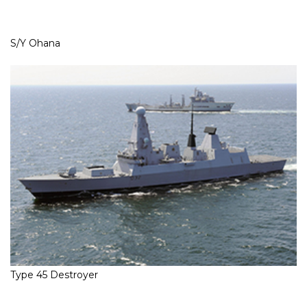
S/Y Ohana
Type 45 Destroyer