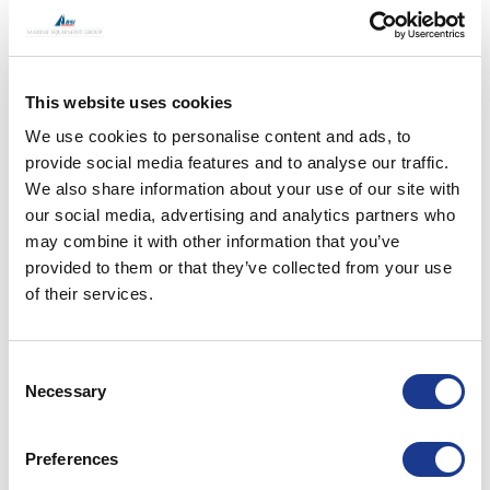
This website uses cookies
We use cookies to personalise content and ads, to
provide social media features and to analyse our traffic.
We also share information about your use of our site with
our social media, advertising and analytics partners who
may combine it with other information that you’ve
provided to them or that they’ve collected from your use
of their services.
S/Y Adele
Consent
Necessary
Selection
Preferences