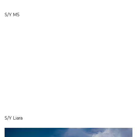
S/Y M5
S/Y Liara