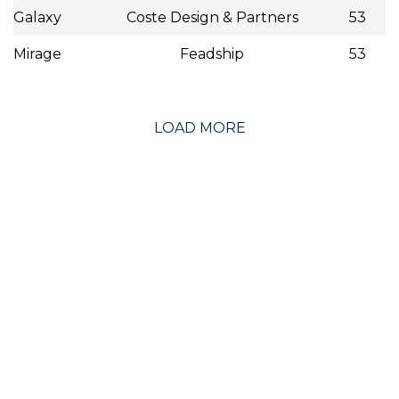
Galaxy
Coste Design & Partners
53
Mirage
Feadship
53
LOAD MORE