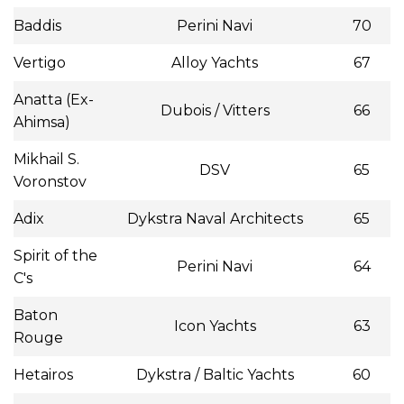
Baddis
Perini Navi
70
Vertigo
Alloy Yachts
67
Anatta (Ex-
Dubois / Vitters
66
Ahimsa)
Mikhail S.
DSV
65
Voronstov
Adix
Dykstra Naval Architects
65
Spirit of the
Perini Navi
64
C's
Baton
Icon Yachts
63
Rouge
Hetairos
Dykstra / Baltic Yachts
60