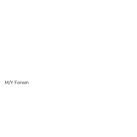
M/Y Forwin