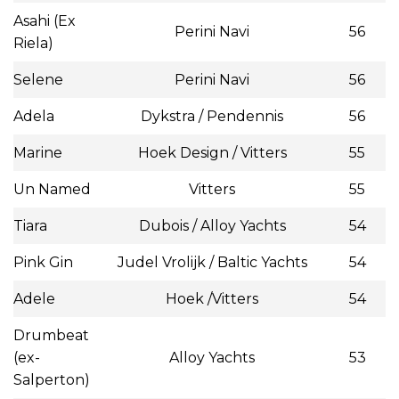
Asahi (Ex
Perini Navi
56
Riela)
Selene
Perini Navi
56
Adela
Dykstra / Pendennis
56
Marine
Hoek Design / Vitters
55
Un Named
Vitters
55
Tiara
Dubois / Alloy Yachts
54
Pink Gin
Judel Vrolijk / Baltic Yachts
54
Adele
Hoek /Vitters
54
Drumbeat
(ex-
Alloy Yachts
53
Salperton)