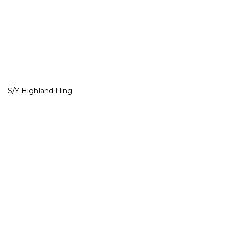
S/Y Highland Fling