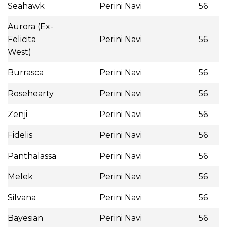
Seahawk
Perini Navi
56
Aurora (Ex-
Felicita
Perini Navi
56
West)
Burrasca
Perini Navi
56
Rosehearty
Perini Navi
56
Zenji
Perini Navi
56
Fidelis
Perini Navi
56
Panthalassa
Perini Navi
56
Melek
Perini Navi
56
Silvana
Perini Navi
56
Bayesian
Perini Navi
56