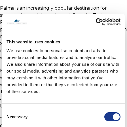
Palma is an increasingly popular destination for
superyachts and the main yard, Servicios Technicos
Portuarios (STP), has invested in infrastructure to help
promote growth with a new 1,000-ton travel lift. Sedwin
reports that MHS, and sister company RSB Rigging
This website uses cookies
Solutions, have certainly noticed an increase in the
number of 50-80m yachts, with both visiting Palma for
We use cookies to personalise content and ads, to
works and contracting their services.
provide social media features and to analyse our traffic.
We also share information about your use of our site with
MHS welcomes many onsite engineers into their
our social media, advertising and analytics partners who
workshop in STP and they often assist the engineers
may combine it with other information that you’ve
with various projects; such as with the bow-thrusters.
provided to them or that they’ve collected from your use
of their services.
The companies work well as a team due to the trust
and confidence in each other’s abilities. Sedwin goes on
to comment;
Consent
Necessary
Selection
“We have developed a very good relationship with Ian
Crowden, technical director. It is always a pleasure to