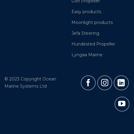
Gori Propeller
Easy products
Moonlight products
Jefa Steering
Hundested Propeller
Lyngaa Marine
© 2023 Copyright Ocean
Marine Systems Ltd