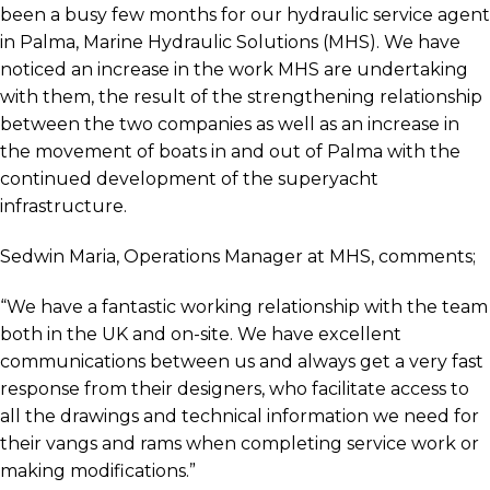
been a busy few months for our hydraulic service agent
in Palma, Marine Hydraulic Solutions (MHS). We have
noticed an increase in the work MHS are undertaking
with them, the result of the strengthening relationship
between the two companies as well as an increase in
the movement of boats in and out of Palma with the
continued development of the superyacht
infrastructure.
Sedwin Maria, Operations Manager at MHS, comments;
“We have a fantastic working relationship with the team
both in the UK and on-site. We have excellent
communications between us and always get a very fast
response from their designers, who facilitate access to
all the drawings and technical information we need for
their vangs and rams when completing service work or
making modifications.”