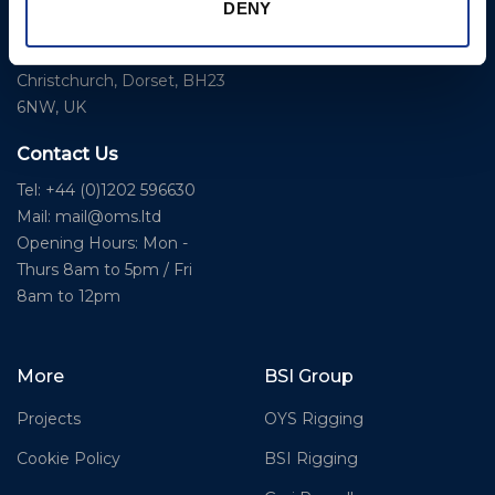
Business Park,
DENY
Bournemouth International
Instrument Deployment
Airport,
Christchurch, Dorset, BH23
6NW, UK
Contact Us
Tel: +44 (0)1202 596630
Mail:
mail@oms.ltd
Opening Hours: Mon -
Thurs 8am to 5pm / Fri
8am to 12pm
More
BSI Group
Projects
OYS Rigging
Cookie Policy
BSI Rigging