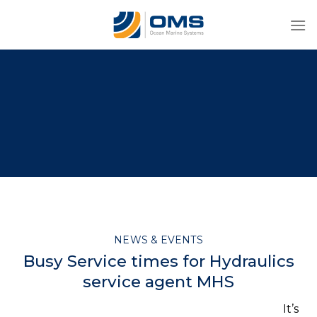
Skip
to
content
NEWS & EVENTS
Busy Service times for Hydraulics
service agent MHS
It’s