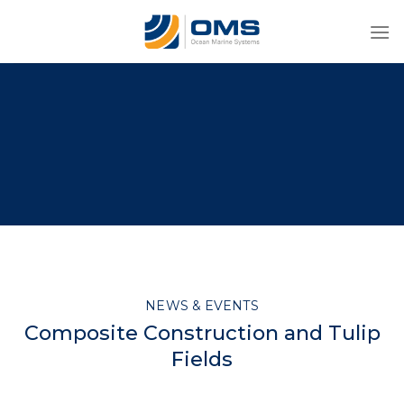
Skip
to
content
NEWS & EVENTS
Composite Construction and Tulip
Fields