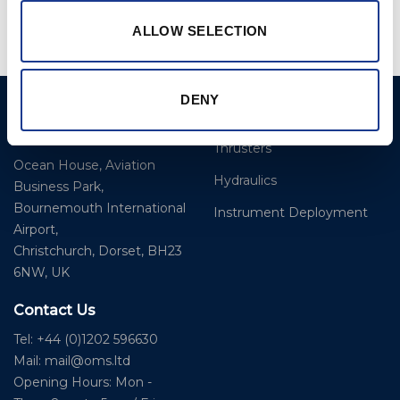
ALLOW SELECTION
DENY
Ocean Marine Systems
Products
Limited
Thrusters
Ocean House, Aviation
Hydraulics
Business Park,
Bournemouth International
Instrument Deployment
Airport,
Christchurch, Dorset, BH23
6NW, UK
Contact Us
Tel: +44 (0)1202 596630
Mail:
mail@oms.ltd
Opening Hours: Mon -