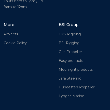
Thurs 8am to 5pm / Fri
8am to 12pm
More
BSI Group
Projects
OYS Rigging
Cookie Policy
BSI Rigging
Gori Propeller
Easy products
Moonlight products
Jefa Steering
Hundested Propeller
Lyngaa Marine