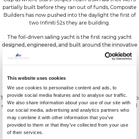
partially built before they ran out of funds, Composite
Builders has now pushed into the daylight the first of
two Infiniti 52s they are building.
The foil-driven sailing yacht is the first racing yacht
designed, engineered, and built around the innovative
Dynamic Stability System (DSS) which provides proven
performance without the risk and cost of more
complex class-driven foil solutions. DSS provides
significant righting moment allowing the yacht to be
This website uses cookies
sailed with a much smaller crew of 7-8.
We use cookies to personalise content and ads, to
provide social media features and to analyse our traffic.
The first Infiniti 52 will be shipped to the UK to undergo
We also share information about your use of our site with
extensive sea trials and crew training. She is anticipated
our social media, advertising and analytics partners who
to participate in the RORC Transatlantic Race in
may combine it with other information that you’ve
January 2022.
provided to them or that they’ve collected from your use
of their services.
“We have an ambitious set of offshore goals, and this is