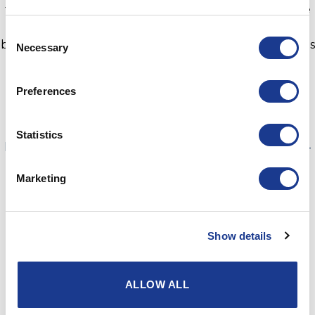
the future-proof Grand Prix yacht required to achieve
them,” said skipper Arto Linnervuo. “We are thrilled to
Consent
be part of the revolution and look forward to racing this
Necessary
Selection
fast, fun rocket that will be easy to sail with a smaller
crew.”
Preferences
Hull two is under construction at Composite Builders
for delivery at the end of 2021.
Statistics
https://www.livesaildie.com/the-midwest-delivers-next-
generation-racing-yacht-infiniti-52/
Marketing
Article sent in from
AB Marine
Show details
ALLOW ALL