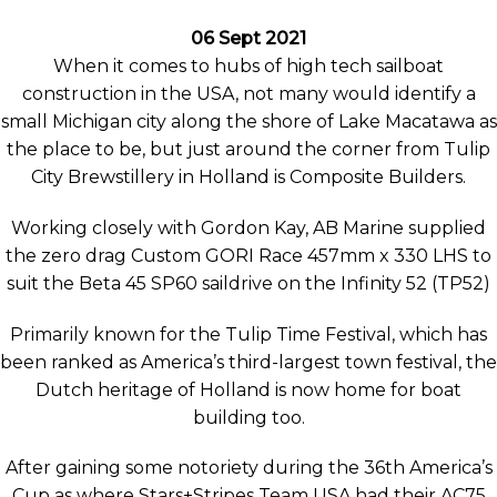
06 Sept 2021
When it comes to hubs of high tech sailboat
construction in the USA, not many would identify a
small Michigan city along the shore of Lake Macatawa as
the place to be, but just around the corner from Tulip
City Brewstillery in Holland is Composite Builders.
Working closely with Gordon Kay, AB Marine supplied
the zero drag Custom GORI Race 457mm x 330 LHS to
suit the Beta 45 SP60 saildrive on the Infinity 52 (TP52)
Primarily known for the Tulip Time Festival, which has
been ranked as America’s third-largest town festival, the
Dutch heritage of Holland is now home for boat
building too.
After gaining some notoriety during the 36th America’s
Cup as where Stars+Stripes Team USA had their AC75