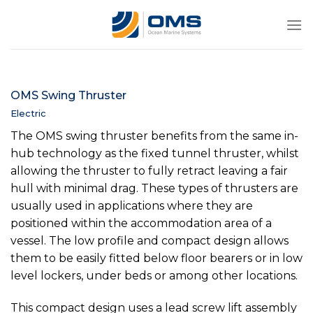
Skip
to
content
OMS Swing Thruster
Electric
The OMS swing thruster benefits from the same in-
hub technology as the fixed tunnel thruster, whilst
allowing the thruster to fully retract leaving a fair
hull with minimal drag. These types of thrusters are
usually used in applications where they are
positioned within the accommodation area of a
vessel. The low profile and compact design allows
them to be easily fitted below floor bearers or in low
level lockers, under beds or among other locations.
This compact design uses a lead screw lift assembly