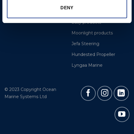
Cookie Policy
BSI Rigging
DENY
Gori Propeller
Easy products
Moonlight products
Jefa Steering
Hundested Propeller
Lyngaa Marine
© 2023 Copyright Ocean
Marine Systems Ltd