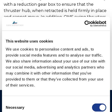
with a reduction gear box to ensure that the
thruster hub, when retracted is held firmly in place
and cannot move. In addition, OMS swing thrusters
feature a locking pin which adds additional security
when locking the leg in the raised position. The
main drive motor and hydraulic hoses or cables are
This website uses cookies
fully enclosed within the upper leg assembly so are
not open to sea water. OMS has worked with a
We use cookies to personalise content and ads, to
number of boat builders to optimise the range
provide social media features and to analyse our traffic.
offered.
We also share information about your use of our site with
our social media, advertising and analytics partners who
may combine it with other information that you’ve
provided to them or that they’ve collected from your use
of their services.
Ocean Marine Systems
Products
Consent
Limited
Necessary
Selection
Thrusters