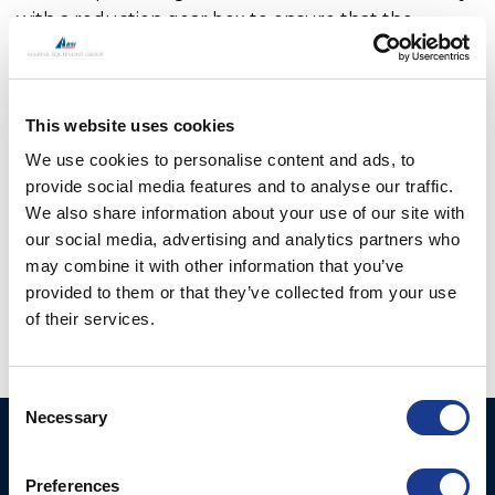
with a reduction gear box to ensure that the
thruster hub, when retracted is held firmly in place
and cannot move. In addition, OMS swing thrusters
feature a locking pin which adds additional security
This website uses cookies
when locking the leg in the raised position. The
main drive motor and hydraulic hoses or cables are
We use cookies to personalise content and ads, to
fully enclosed within the upper leg assembly so are
provide social media features and to analyse our traffic.
not open to sea water. OMS has worked with a
We also share information about your use of our site with
number of boat builders to optimise the range
our social media, advertising and analytics partners who
may combine it with other information that you’ve
offered.
provided to them or that they’ve collected from your use
of their services.
Consent
Necessary
Selection
Ocean Marine Systems
Products
Limited
Preferences
Thrusters