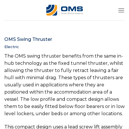
Skip
to
content
OMS Swing Thruster
Electric
The OMS swing thruster benefits from the same in-
hub technology as the fixed tunnel thruster, whilst
allowing the thruster to fully retract leaving a fair
hull with minimal drag. These types of thrusters are
usually used in applications where they are
positioned within the accommodation area of a
vessel. The low profile and compact design allows
them to be easily fitted below floor bearers or in low
level lockers, under beds or among other locations.
This compact design uses a lead screw lift assembly