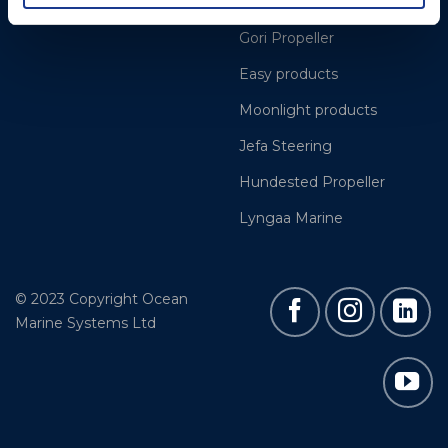
Cookie Policy
BSI Rigging
Gori Propeller
Easy products
Moonlight products
Jefa Steering
Hundested Propeller
Lyngaa Marine
© 2023 Copyright Ocean
Marine Systems Ltd