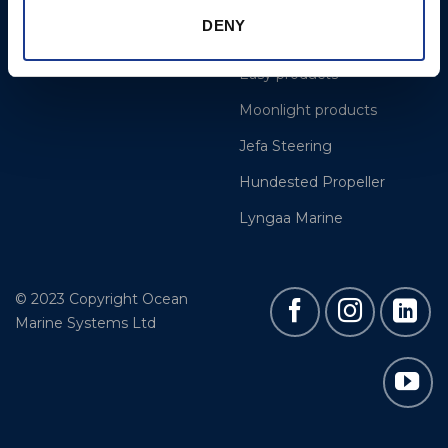
Cookie Policy
BSI Rigging
DENY
Gori Propeller
Easy products
Moonlight products
Jefa Steering
Hundested Propeller
Lyngaa Marine
© 2023 Copyright Ocean
Marine Systems Ltd