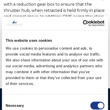
with a reduction gear box to ensure that the
thruster hub, when retracted is held firmly in place
and cannot move. In addition, OMS swing thrusters
feature a locking pin which adds additional security
when locking the leg in the raised position. The
main drive motor and hydraulic hoses or cables are
This website uses cookies
fully enclosed within the upper leg assembly so are
not open to sea water. OMS has worked with a
We use cookies to personalise content and ads, to
number of boat builders to optimise the range
provide social media features and to analyse our traffic.
offered.
We also share information about your use of our site with
our social media, advertising and analytics partners who
may combine it with other information that you’ve
provided to them or that they’ve collected from your use
of their services.
Ocean Marine Systems
Products
Consent
Limited
Necessary
Selection
Thrusters