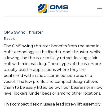
Skip
to
content
OMS Swing Thruster
Electric
The OMS swing thruster benefits from the same in-
hub technology as the fixed tunnel thruster, whilst
allowing the thruster to fully retract leaving a fair
hull with minimal drag. These types of thrusters are
usually used in applications where they are
positioned within the accommodation area of a
vessel. The low profile and compact design allows
them to be easily fitted below floor bearers or in low
level lockers, under beds or among other locations.
This compact design uses a lead screw lift assembly