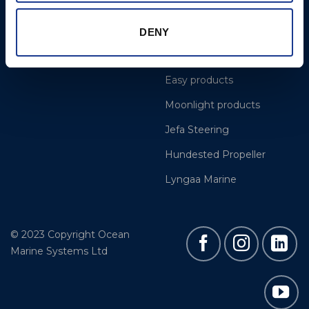
Projects
OYS Rigging
Cookie Policy
BSI Rigging
DENY
Gori Propeller
Easy products
Moonlight products
Jefa Steering
Hundested Propeller
Lyngaa Marine
© 2023 Copyright Ocean
Marine Systems Ltd