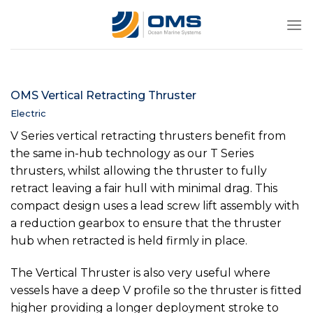
Skip
to
content
OMS Vertical Retracting Thruster
Electric
V Series vertical retracting thrusters benefit from
the same in-hub technology as our T Series
thrusters, whilst allowing the thruster to fully
retract leaving a fair hull with minimal drag. This
compact design uses a lead screw lift assembly with
a reduction gearbox to ensure that the thruster
hub when retracted is held firmly in place.
The Vertical Thruster is also very useful where
vessels have a deep V profile so the thruster is fitted
higher providing a longer deployment stroke to