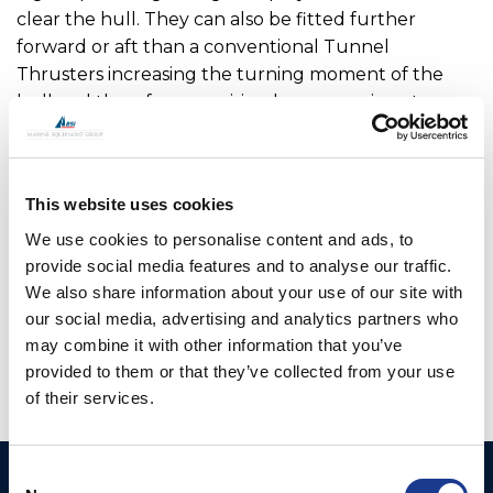
clear the hull. They can also be fitted further
forward or aft than a conventional Tunnel
Thrusters increasing the turning moment of the
hull and therefore requiring less power input.
For added security, all V Series thrusters can be
manually lifted in case of power failure. To ensure
This website uses cookies
there is no environmental risk, the main drive motor,
hydraulic hoses and electric cables are inside the
We use cookies to personalise content and ads, to
vessel so are not open to seawater.
provide social media features and to analyse our traffic.
We also share information about your use of our site with
OMS is the manufacturer of all OYS Thrusters.
our social media, advertising and analytics partners who
may combine it with other information that you’ve
provided to them or that they’ve collected from your use
of their services.
Consent
Ocean Marine Systems
Products