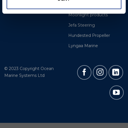
Easy products
Moonlight products
Jefa Steering
Hundested Propeller
Lyngaa Marine
© 2023 Copyright Ocean
Marine Systems Ltd