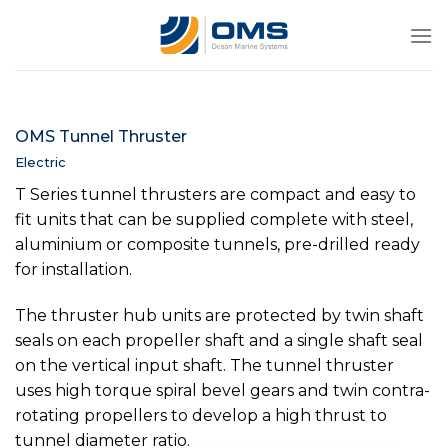
Skip
to
content
OMS Tunnel Thruster
Electric
T Series tunnel thrusters are compact and easy to
fit units that can be supplied complete with steel,
aluminium or composite tunnels, pre-drilled ready
for installation.
The thruster hub units are protected by twin shaft
seals on each propeller shaft and a single shaft seal
on the vertical input shaft. The tunnel thruster
uses high torque spiral bevel gears and twin contra-
rotating propellers to develop a high thrust to
tunnel diameter ratio.