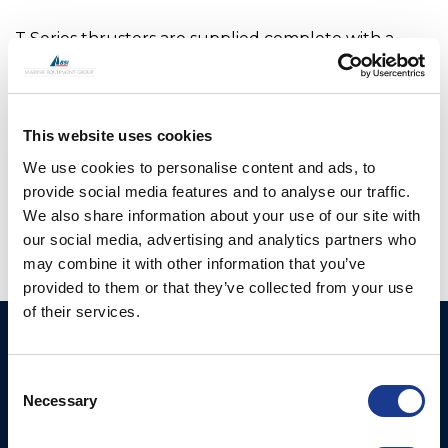
T Series thrusters are supplied complete with a
mounting saddle, all gaskets/fasteners and a
suitable interface for any hydraulic or electric
motor. The motor is driven via a flexible coupling to
This website uses cookies
reduce noise and vibration.
We use cookies to personalise content and ads, to
OMS is the manufacturer of all OYS Thrusters.
provide social media features and to analyse our traffic.
We also share information about your use of our site with
our social media, advertising and analytics partners who
may combine it with other information that you’ve
provided to them or that they’ve collected from your use
of their services.
Ocean Marine Systems
Products
Limited
Consent
Thrusters
Necessary
Ocean House, Aviation
Selection
Hydraulics
Business Park,