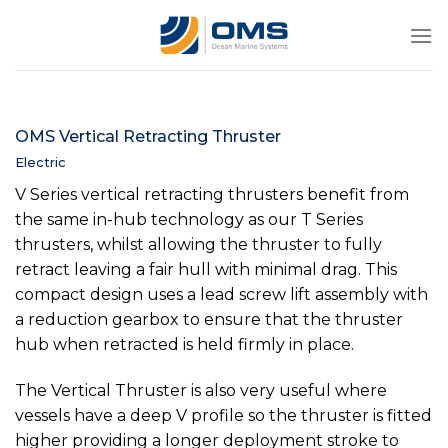
Skip
to
content
OMS Vertical Retracting Thruster
Electric
V Series vertical retracting thrusters benefit from
the same in-hub technology as our T Series
thrusters, whilst allowing the thruster to fully
retract leaving a fair hull with minimal drag. This
compact design uses a lead screw lift assembly with
a reduction gearbox to ensure that the thruster
hub when retracted is held firmly in place.
The Vertical Thruster is also very useful where
vessels have a deep V profile so the thruster is fitted
higher providing a longer deployment stroke to