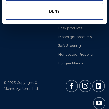
Projects
OYS Rigging
Cookie Policy
BSI Rigging
DENY
Gori Propeller
Easy products
Moonlight products
Jefa Steering
Hundested Propeller
Lyngaa Marine
© 2023 Copyright Ocean
Marine Systems Ltd