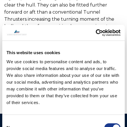
clear the hull. They can also be fitted further
forward or aft than a conventional Tunnel
Thrusters increasing the turning moment of the
hull and therefore requiring less power input.
For added security, all V Series thrusters can be
manually lifted in case of power failure. To ensure
This website uses cookies
there is no environmental risk, the main drive motor,
hydraulic hoses and electric cables are inside the
We use cookies to personalise content and ads, to
vessel so are not open to seawater.
provide social media features and to analyse our traffic.
We also share information about your use of our site with
OMS is the manufacturer of all OYS Thrusters.
our social media, advertising and analytics partners who
may combine it with other information that you’ve
provided to them or that they’ve collected from your use
of their services.
Consent
Ocean Marine Systems
Products