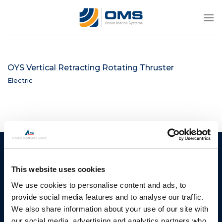
Skip
to
content
OYS Vertical Retracting Rotating Thruster
Electric
Ocean Marine Systems
Products
Limited
This website uses cookies
Thrusters
Ocean House, Aviation
We use cookies to personalise content and ads, to
Hydraulics
Business Park,
provide social media features and to analyse our traffic.
Bournemouth International
Instrument Deployment
We also share information about your use of our site with
Airport,
our social media, advertising and analytics partners who