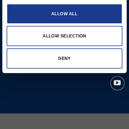
Moonlight products
ALLOW ALL
Jefa Steering
Hundested Propeller
Lyngaa Marine
ALLOW SELECTION
DENY
© 2023 Copyright Ocean
Marine Systems Ltd