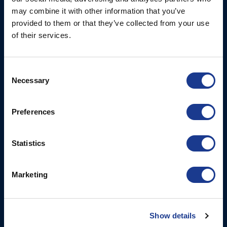
Christchurch, Dorset, BH23
may combine it with other information that you’ve
6NW, UK
provided to them or that they’ve collected from your use
of their services.
Contact Us
Tel: +44 (0)1202 596630
Mail:
mail@oms.ltd
Consent
Necessary
Opening Hours: Mon -
Selection
Thurs 8am to 5pm / Fri
8am to 12pm
Preferences
More
BSI Group
Statistics
Projects
OYS Rigging
Marketing
Cookie Policy
BSI Rigging
Gori Propeller
Show details
Easy products