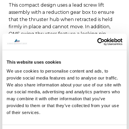
This compact design uses a lead screw lift
assembly with a reduction gear box to ensure
that the thruster hub when retracted is held
firmly in place and cannot move. In addition,
OMS swing thrusters feature a locking pin
which adds additional security when locking the
leg in the raised position. The main drive motor
and hydraulic hoses or cables are fully enclosed
This website uses cookies
within the upper leg assembly so are not open
to sea water. OMS has worked with a number of
We use cookies to personalise content and ads, to
boat builders to optimise the range offered.
provide social media features and to analyse our traffic.
We also share information about your use of our site with
OMS is the manufacturer of all OYS Thrusters.
our social media, advertising and analytics partners who
may combine it with other information that you’ve
provided to them or that they’ve collected from your use
of their services.