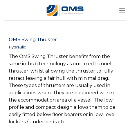
Skip
to
content
OMS Swing Thruster
Hydraulic
The OMS Swing Thruster benefits from the
same in-hub technology as our fixed tunnel
thruster, whilst allowing the thruster to fully
retract leaving a fair hull with minimal drag.
These types of thrusters are usually used in
applications where they are positioned within
the accommodation area of a vessel. The low
profile and compact design allows them to be
easily fitted below floor bearers or in low-level
lockers / under beds etc.