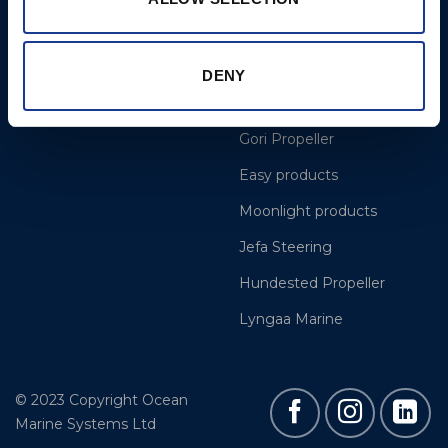
More
BSI Group
Projects
OYS Rigging
DENY
Cookie Policy
BSI Rigging
Gori Propeller
Easy products
Moonlight products
Jefa Steering
Hundested Propeller
Lyngaa Marine
© 2023 Copyright Ocean
Marine Systems Ltd