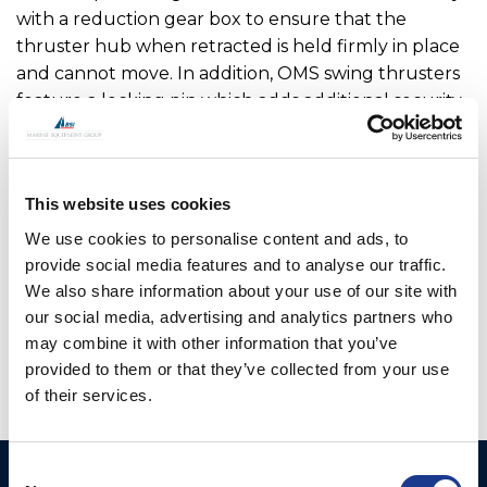
with a reduction gear box to ensure that the
thruster hub when retracted is held firmly in place
and cannot move. In addition, OMS swing thrusters
feature a locking pin which adds additional security
when locking the leg in the raised position. The
main drive motor and hydraulic hoses or cables are
fully enclosed within the upper leg assembly so are
This website uses cookies
not open to sea water. OMS has worked with a
number of boat builders to optimise the range
We use cookies to personalise content and ads, to
offered.
provide social media features and to analyse our traffic.
We also share information about your use of our site with
OMS is the manufacturer of all OYS Thrusters.
our social media, advertising and analytics partners who
may combine it with other information that you’ve
provided to them or that they’ve collected from your use
of their services.
Consent
Ocean Marine Systems
Products