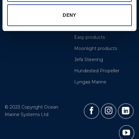
Projects
OYS Rigging
Cookie Policy
BSI Rigging
DENY
Gori Propeller
Easy products
Moonlight products
Jefa Steering
Hundested Propeller
Lyngaa Marine
© 2023 Copyright Ocean
Marine Systems Ltd