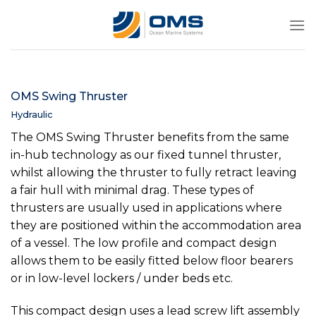
Skip
to
content
OMS Swing Thruster
Hydraulic
The OMS Swing Thruster benefits from the same
in-hub technology as our fixed tunnel thruster,
whilst allowing the thruster to fully retract leaving
a fair hull with minimal drag. These types of
thrusters are usually used in applications where
they are positioned within the accommodation area
of a vessel. The low profile and compact design
allows them to be easily fitted below floor bearers
or in low-level lockers / under beds etc.
This compact design uses a lead screw lift assembly