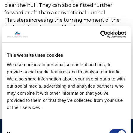
clear the hull. They can also be fitted further
forward or aft than a conventional Tunnel
Thrusters increasing the turning moment of the
hull and therefore requiring less power input.
For added security, all V Series thrusters can be
manually lifted in case of power failure. To ensure
This website uses cookies
there is no environmental risk, the main drive motor,
hydraulic hoses and electric cables are inside the
We use cookies to personalise content and ads, to
vessel so are not open to seawater.
provide social media features and to analyse our traffic.
We also share information about your use of our site with
OMS is the manufacturer of all OYS Thrusters.
our social media, advertising and analytics partners who
may combine it with other information that you’ve
provided to them or that they’ve collected from your use
of their services.
Consent
Ocean Marine Systems
Products