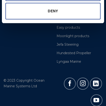
Projects
OYS Rigging
Cookie Policy
BSI Rigging
DENY
Gori Propeller
Easy products
Moonlight products
Jefa Steering
Hundested Propeller
Lyngaa Marine
© 2023 Copyright Ocean
Marine Systems Ltd