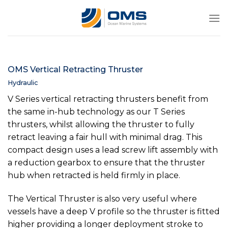
Skip
to
content
OMS Vertical Retracting Thruster
Hydraulic
V Series vertical retracting thrusters benefit from
the same in-hub technology as our T Series
thrusters, whilst allowing the thruster to fully
retract leaving a fair hull with minimal drag. This
compact design uses a lead screw lift assembly with
a reduction gearbox to ensure that the thruster
hub when retracted is held firmly in place.
The Vertical Thruster is also very useful where
vessels have a deep V profile so the thruster is fitted
higher providing a longer deployment stroke to