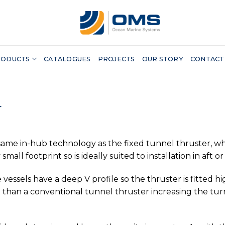
RODUCTS
CATALOGUES
PROJECTS
OUR STORY
CONTACT
r
ame in-hub technology as the fixed tunnel thruster, whils
small footprint so is ideally suited to installation in aft 
e vessels have a deep V profile so the thruster is fitted
ft than a conventional tunnel thruster increasing the tu