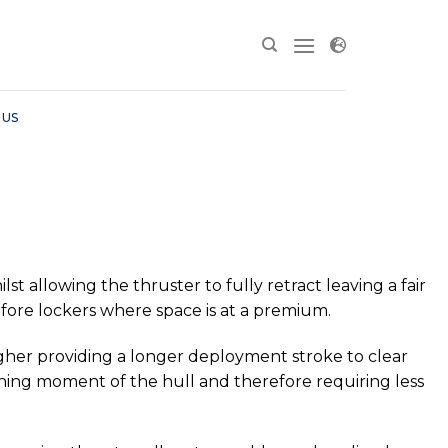
 US
t allowing the thruster to fully retract leaving a fair
or fore lockers where space is at a premium.
 higher providing a longer deployment stroke to clear
rning moment of the hull and therefore requiring less