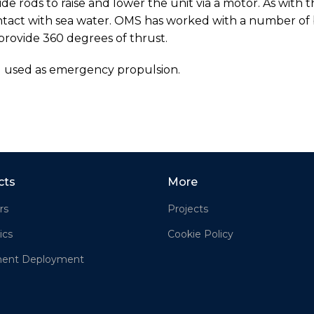
ide rods to raise and lower the unit via a motor. As with 
contact with sea water. OMS has worked with a number of 
provide 360 degrees of thrust.
d used as emergency propulsion.
cts
More
rs
Projects
ics
Cookie Policy
ment Deployment