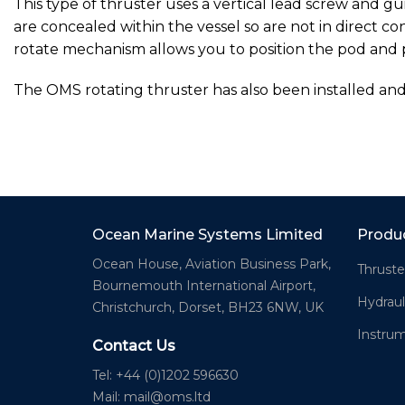
This type of thruster uses a vertical lead screw and gu
are concealed within the vessel so are not in direct 
rotate mechanism allows you to position the pod and 
The OMS rotating thruster has also been installed an
Ocean Marine Systems Limited
Produ
Ocean House, Aviation Business Park,
Thruste
Bournemouth International Airport,
Hydraul
Christchurch, Dorset, BH23 6NW, UK
Instru
Contact Us
Tel: +44 (0)1202 596630
Mail:
mail@oms.ltd