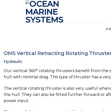
Skip
to
content
P
OMS Vertical Retracting Rotating Thruste
Hydraulic
Our vertical 360° rotating thrusters benefit from the s
hull with minimal drag. This type of thruster has a very 
The vertical rotating thruster is also very useful wher
the hull. They can also be fitted further forward or a
power input.