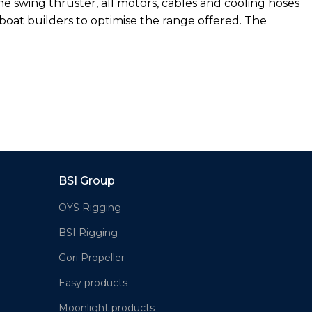
the swing thruster, all motors, cables and cooling hoses
boat builders to optimise the range offered. The
BSI Group
OYS Rigging
BSI Rigging
Gori Propeller
Easy products
Moonlight products