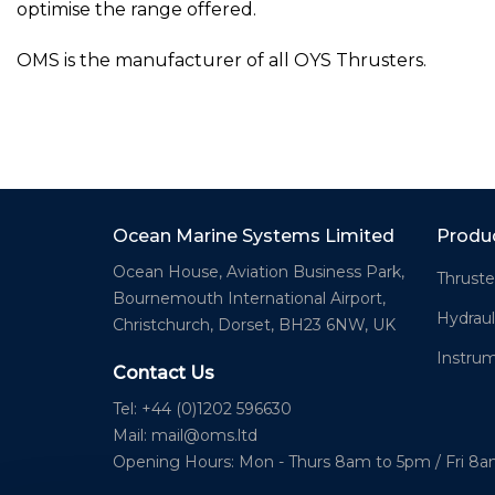
optimise the range offered.
OMS is the manufacturer of all OYS Thrusters.
Ocean Marine Systems Limited
Produ
Ocean House, Aviation Business Park,
Thruste
Bournemouth International Airport,
Hydraul
Christchurch, Dorset, BH23 6NW, UK
Instru
Contact Us
Tel: +44 (0)1202 596630
Mail:
mail@oms.ltd
Opening Hours: Mon - Thurs 8am to 5pm / Fri 8