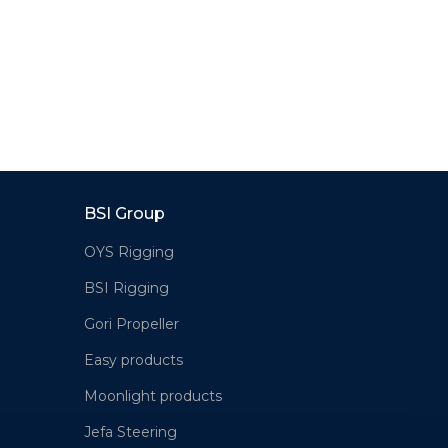
BSI Group
OYS Rigging
BSI Rigging
Gori Propeller
Easy products
Moonlight products
Jefa Steering