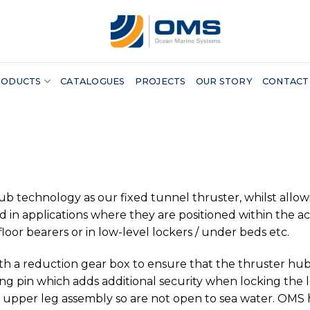
RODUCTS
CATALOGUES
PROJECTS
OUR STORY
CONTACT
echnology as our fixed tunnel thruster, whilst allowing 
d in applications where they are positioned within the a
loor bearers or in low-level lockers / under beds etc.
ith a reduction gear box to ensure that the thruster hub
ng pin which adds additional security when locking the l
he upper leg assembly so are not open to sea water. OMS