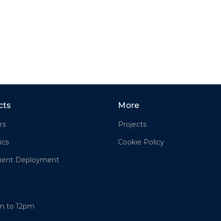
cts
More
rs
Projects
ics
Cookie Policy
ment Deployment
am to 12pm