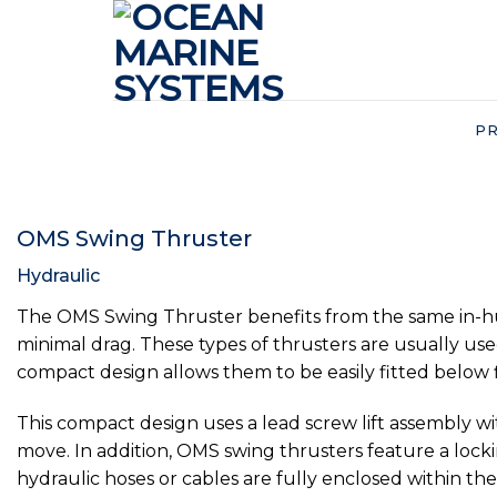
Skip
to
content
P
OMS Swing Thruster
Hydraulic
The OMS Swing Thruster benefits from the same in-hub t
minimal drag. These types of thrusters are usually use
compact design allows them to be easily fitted below f
This compact design uses a lead screw lift assembly w
move. In addition, OMS swing thrusters feature a locki
hydraulic hoses or cables are fully enclosed within t