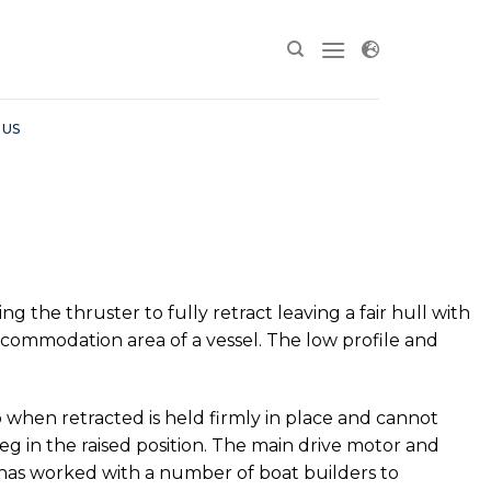
 US
the thruster to fully retract leaving a fair hull with
ccommodation area of a vessel. The low profile and
 when retracted is held firmly in place and cannot
eg in the raised position. The main drive motor and
 has worked with a number of boat builders to