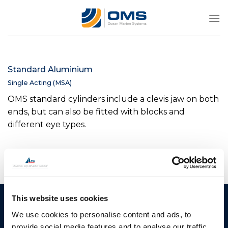
Skip
to
content
Standard Aluminium
Single Acting (MSA)
OMS standard cylinders include a clevis jaw on both
ends, but can also be fitted with blocks and
different eye types.
This website uses cookies
Ocean Marine Systems
Products
We use cookies to personalise content and ads, to
Limited
Thrusters
provide social media features and to analyse our traffic.