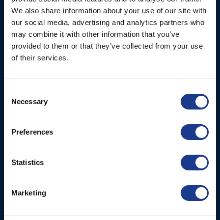
Ocean House, Aviation
We also share information about your use of our site with
Hydraulics
Business Park,
our social media, advertising and analytics partners who
Bournemouth International
Instrument Deployment
may combine it with other information that you’ve
Airport,
provided to them or that they’ve collected from your use
Christchurch, Dorset, BH23
of their services.
6NW, UK
Contact Us
Consent
Necessary
Tel: +44 (0)1202 596630
Selection
Mail:
mail@oms.ltd
Opening Hours: Mon -
Preferences
Thurs 8am to 5pm / Fri
8am to 12pm
Statistics
More
BSI Group
Marketing
Projects
OYS Rigging