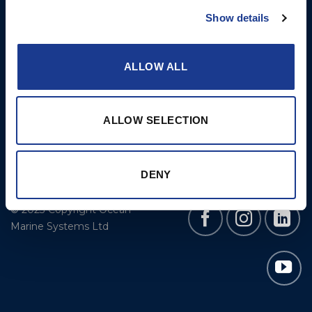
Cookie Policy
BSI Rigging
Show details
Gori Propeller
Easy products
ALLOW ALL
Moonlight products
Jefa Steering
ALLOW SELECTION
Hundested Propeller
Lyngaa Marine
DENY
© 2023 Copyright Ocean
Marine Systems Ltd