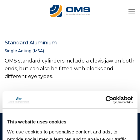
Skip
to
content
Standard Aluminium
Single Acting (MSA)
OMS standard cylinders include a clevis jaw on both
ends, but can also be fitted with blocks and
different eye types.
This website uses cookies
Ocean Marine Systems
Products
We use cookies to personalise content and ads, to
Limited
Thrusters
provide social media features and to analyse our traffic.