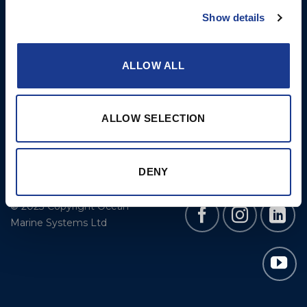
Cookie Policy
BSI Rigging
Show details
Gori Propeller
Easy products
ALLOW ALL
Moonlight products
Jefa Steering
ALLOW SELECTION
Hundested Propeller
Lyngaa Marine
DENY
© 2023 Copyright Ocean
Marine Systems Ltd