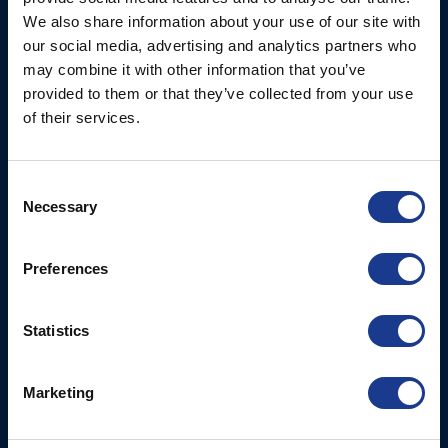
Ocean House, Aviation
We also share information about your use of our site with
Hydraulics
Business Park,
our social media, advertising and analytics partners who
Bournemouth International
Instrument Deployment
may combine it with other information that you’ve
Airport,
provided to them or that they’ve collected from your use
Christchurch, Dorset, BH23
of their services.
6NW, UK
Contact Us
Consent
Necessary
Tel: +44 (0)1202 596630
Selection
Mail:
mail@oms.ltd
Opening Hours: Mon -
Preferences
Thurs 8am to 5pm / Fri
8am to 12pm
Statistics
More
BSI Group
Marketing
Projects
OYS Rigging