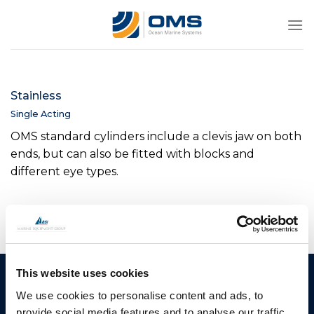
Skip
to
content
Stainless
Single Acting
OMS standard cylinders include a clevis jaw on both
ends, but can also be fitted with blocks and
different eye types.
This website uses cookies
Ocean Marine Systems
Products
We use cookies to personalise content and ads, to
Limited
Thrusters
provide social media features and to analyse our traffic.