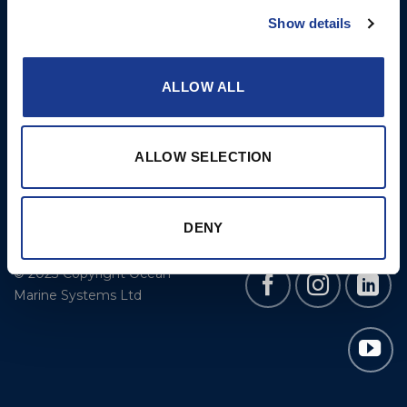
Cookie Policy
BSI Rigging
Show details
Gori Propeller
Easy products
ALLOW ALL
Moonlight products
Jefa Steering
ALLOW SELECTION
Hundested Propeller
Lyngaa Marine
DENY
© 2023 Copyright Ocean
Marine Systems Ltd