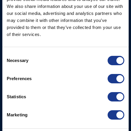
Ocean House, Aviation
We also share information about your use of our site with
Hydraulics
Business Park,
our social media, advertising and analytics partners who
Bournemouth International
Instrument Deployment
may combine it with other information that you’ve
Airport,
provided to them or that they’ve collected from your use
Christchurch, Dorset, BH23
of their services.
6NW, UK
Contact Us
Consent
Necessary
Tel: +44 (0)1202 596630
Selection
Mail:
mail@oms.ltd
Opening Hours: Mon -
Preferences
Thurs 8am to 5pm / Fri
8am to 12pm
Statistics
More
BSI Group
Marketing
Projects
OYS Rigging