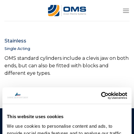
Skip
to
content
Stainless
Single Acting
OMS standard cylinders include a clevis jaw on both
ends, but can also be fitted with blocks and
different eye types.
This website uses cookies
Ocean Marine Systems
Products
We use cookies to personalise content and ads, to
Limited
Thrusters
provide social media features and to analyse our traffic.