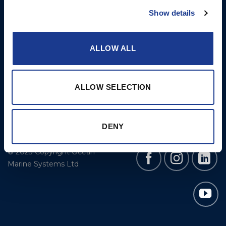
Cookie Policy
BSI Rigging
Show details
Gori Propeller
Easy products
ALLOW ALL
Moonlight products
Jefa Steering
ALLOW SELECTION
Hundested Propeller
Lyngaa Marine
DENY
© 2023 Copyright Ocean
Marine Systems Ltd