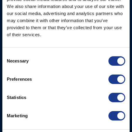
Ocean House, Aviation
We also share information about your use of our site with
Hydraulics
Business Park,
our social media, advertising and analytics partners who
Bournemouth International
Instrument Deployment
may combine it with other information that you’ve
Airport,
provided to them or that they’ve collected from your use
Christchurch, Dorset, BH23
of their services.
6NW, UK
Contact Us
Consent
Necessary
Tel: +44 (0)1202 596630
Selection
Mail:
mail@oms.ltd
Opening Hours: Mon -
Preferences
Thurs 8am to 5pm / Fri
8am to 12pm
Statistics
More
BSI Group
Marketing
Projects
OYS Rigging