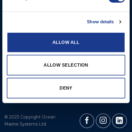
More
BSI Group
Projects
OYS Rigging
Show details
Cookie Policy
BSI Rigging
Gori Propeller
ALLOW ALL
Easy products
Moonlight products
ALLOW SELECTION
Jefa Steering
Hundested Propeller
DENY
Lyngaa Marine
© 2023 Copyright Ocean
Marine Systems Ltd