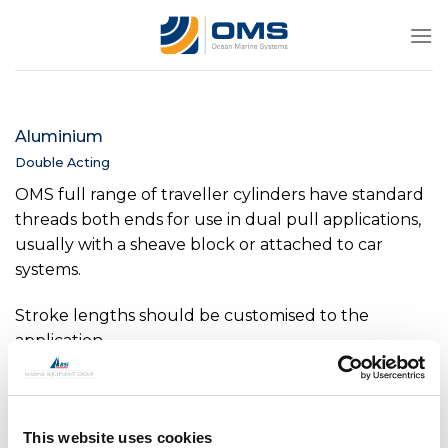
Skip
to
content
Aluminium
Double Acting
OMS full range of traveller cylinders have standard
threads both ends for use in dual pull applications,
usually with a sheave block or attached to car
systems.
Stroke lengths should be customised to the
application.
This website uses cookies