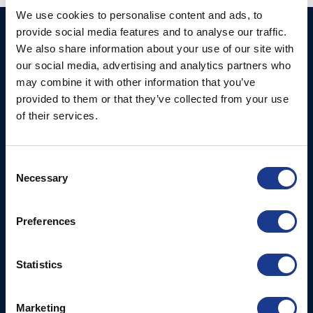
We use cookies to personalise content and ads, to
provide social media features and to analyse our traffic.
Ocean Marine Systems
Products
We also share information about your use of our site with
Limited
Thrusters
our social media, advertising and analytics partners who
Ocean House, Aviation
may combine it with other information that you’ve
Hydraulics
Business Park,
provided to them or that they’ve collected from your use
Bournemouth International
Instrument Deployment
of their services.
Airport,
Christchurch, Dorset, BH23
6NW, UK
Consent
Necessary
Selection
Contact Us
Tel: +44 (0)1202 596630
Preferences
Mail:
mail@oms.ltd
Opening Hours: Mon -
Thurs 8am to 5pm / Fri
Statistics
8am to 12pm
Marketing