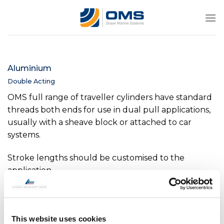
Skip
to
content
Aluminium
Double Acting
OMS full range of traveller cylinders have standard
threads both ends for use in dual pull applications,
usually with a sheave block or attached to car
systems.
Stroke lengths should be customised to the
application.
This website uses cookies