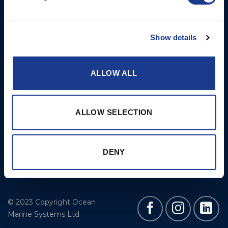
More
BSI Group
Projects
OYS Rigging
Show details
Cookie Policy
BSI Rigging
Gori Propeller
ALLOW ALL
Easy products
Moonlight products
ALLOW SELECTION
Jefa Steering
Hundested Propeller
DENY
Lyngaa Marine
© 2023 Copyright Ocean
Marine Systems Ltd