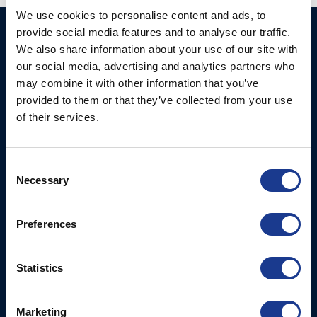
We use cookies to personalise content and ads, to
provide social media features and to analyse our traffic.
Ocean Marine Systems
Products
We also share information about your use of our site with
Limited
Thrusters
our social media, advertising and analytics partners who
Ocean House, Aviation
may combine it with other information that you’ve
Hydraulics
Business Park,
provided to them or that they’ve collected from your use
Bournemouth International
Instrument Deployment
of their services.
Airport,
Christchurch, Dorset, BH23
6NW, UK
Consent
Necessary
Selection
Contact Us
Tel: +44 (0)1202 596630
Preferences
Mail:
mail@oms.ltd
Opening Hours: Mon -
Thurs 8am to 5pm / Fri
Statistics
8am to 12pm
Marketing