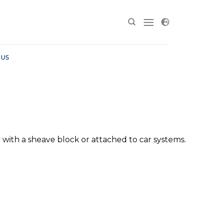
 US
y with a sheave block or attached to car systems.