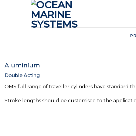
Skip
to
content
P
Aluminium
Double Acting
OMS full range of traveller cylinders have standard th
Stroke lengths should be customised to the applicatio