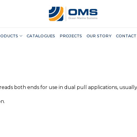
RODUCTS
CATALOGUES
PROJECTS
OUR STORY
CONTACT
reads both ends for use in dual pull applications, usuall
n.