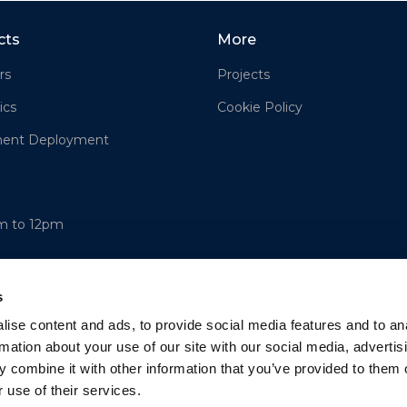
cts
More
rs
Projects
ics
Cookie Policy
ment Deployment
am to 12pm
s
ise content and ads, to provide social media features and to an
rmation about your use of our site with our social media, advertis
 combine it with other information that you’ve provided to them o
 use of their services.