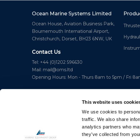
Ocean Marine Systems Limited
Produ
Ocean House, Aviation Business Park,
Thruste
Bournemouth International Airport,
Hydraul
Christchurch, Dorset, BH23 6NW, UK
Instru
Contact Us
Tel: +44 (0)1202 596630
Mail:
mail@oms.ltd
Opening Hours: Mon - Thurs 8am to 5pm / Fri 8
This website uses cookie
We use cookies to personal
traffic. We also share info
analytics partners who may
© 2023 Copyright Ocean Marine Systems Ltd
they’ve collected from your