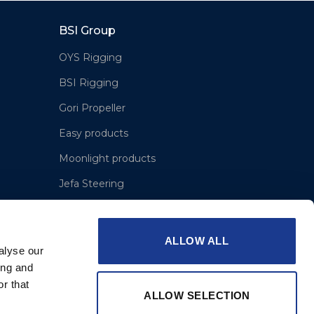
BSI Group
OYS Rigging
BSI Rigging
Gori Propeller
Easy products
Moonlight products
Jefa Steering
Hundested Propeller
Lyngaa Marine
ALLOW ALL
alyse our
ing and
r that
ALLOW SELECTION