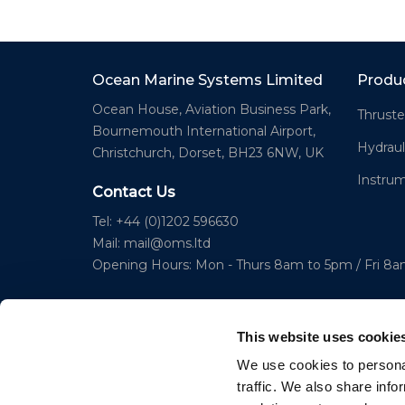
Ocean Marine Systems Limited
Produ
Ocean House, Aviation Business Park,
Thruste
Bournemouth International Airport,
Hydraul
Christchurch, Dorset, BH23 6NW, UK
Instru
Contact Us
Tel: +44 (0)1202 596630
Mail:
mail@oms.ltd
Opening Hours: Mon - Thurs 8am to 5pm / Fri 8
This website uses cookie
We use cookies to personal
traffic. We also share info