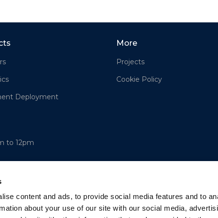
cts
More
rs
Projects
ics
Cookie Policy
ment Deployment
am to 12pm
s
ise content and ads, to provide social media features and to an
rmation about your use of our site with our social media, advertis