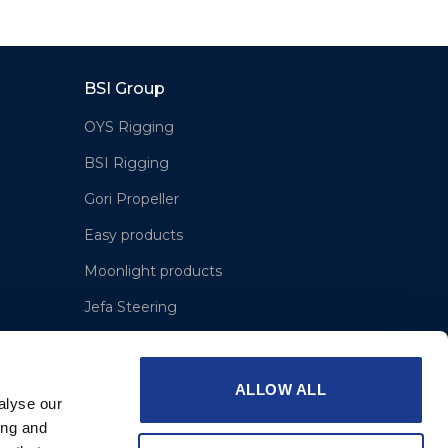
BSI Group
OYS Rigging
BSI Rigging
Gori Propeller
Easy products
Moonlight products
Jefa Steering
Hundested Propeller
Lyngaa Marine
ALLOW ALL
alyse our
ing and