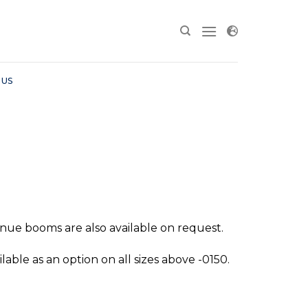
 US
enue booms are also available on request.
lable as an option on all sizes above -0150.