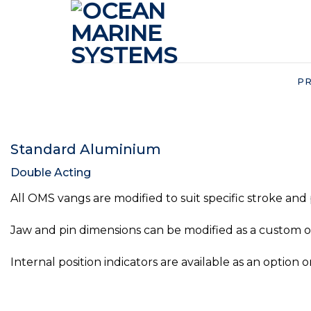
Skip
to
content
P
Standard Aluminium
Double Acting
All OMS vangs are modified to suit specific stroke and
Jaw and pin dimensions can be modified as a custom op
Internal position indicators are available as an option o