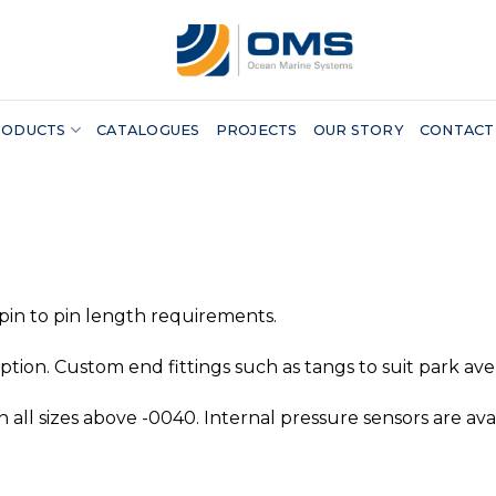
RODUCTS
CATALOGUES
PROJECTS
OUR STORY
CONTACT
 pin to pin length requirements.
tion. Custom end fittings such as tangs to suit park av
n all sizes above -0040. Internal pressure sensors are avai