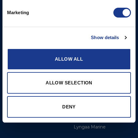
Opening Hours: Mon -
Thurs 8am to 5pm / Fri
Marketing
8am to 12pm
More
BSI Group
Show details
Projects
OYS Rigging
ALLOW ALL
Cookie Policy
BSI Rigging
Gori Propeller
Easy products
ALLOW SELECTION
Moonlight products
Jefa Steering
DENY
Hundested Propeller
Lyngaa Marine