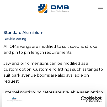
Skip
to
content
Standard Aluminium
Double Acting
All OMS vangs are modified to suit specific stroke
and pin to pin length requirements.
Jaw and pin dimensions can be modified as a
custom option. Custom end fittings such as tangs to
suit park avenue booms are also available on
request.
Internal position indicators are available as an option
on all sizes above -0040. Internal pressure sensors
are available as an option on all sizes above -0150.