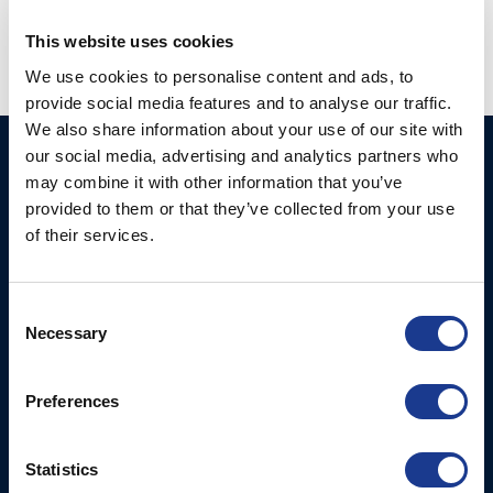
This website uses cookies
We use cookies to personalise content and ads, to
provide social media features and to analyse our traffic.
We also share information about your use of our site with
our social media, advertising and analytics partners who
Ocean Marine Systems
Products
may combine it with other information that you’ve
Limited
Thrusters
provided to them or that they’ve collected from your use
Ocean House, Aviation
of their services.
Hydraulics
Business Park,
Bournemouth International
Instrument Deployment
Airport,
Consent
Christchurch, Dorset, BH23
Necessary
Selection
6NW, UK
Preferences
Contact Us
Tel: +44 (0)1202 596630
Mail:
mail@oms.ltd
Statistics