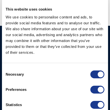
This website uses cookies
We use cookies to personalise content and ads, to
provide social media features and to analyse our traffic.
We also share information about your use of our site with
our social media, advertising and analytics partners who
Ocean Marine Systems
Products
may combine it with other information that you’ve
Limited
Thrusters
provided to them or that they’ve collected from your use
Ocean House, Aviation
of their services.
Hydraulics
Business Park,
Bournemouth International
Instrument Deployment
Airport,
Consent
Christchurch, Dorset, BH23
Necessary
Selection
6NW, UK
Preferences
Contact Us
Tel: +44 (0)1202 596630
Mail:
mail@oms.ltd
Statistics