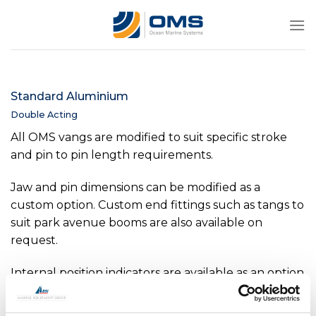
Skip
to
content
Standard Aluminium
Double Acting
All OMS vangs are modified to suit specific stroke
and pin to pin length requirements.
Jaw and pin dimensions can be modified as a
custom option. Custom end fittings such as tangs to
suit park avenue booms are also available on
request.
Internal position indicators are available as an option
on all sizes above -0040. Internal pressure sensors
are available as an option on all sizes above -0150.