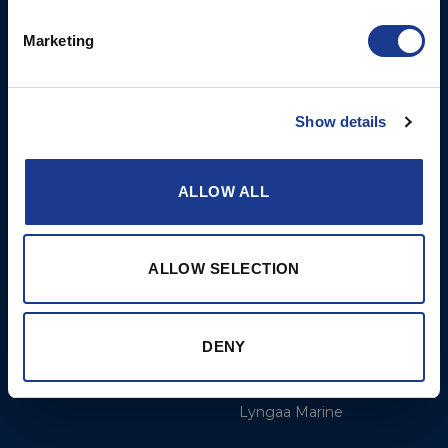
Opening Hours: Mon -
Thurs 8am to 5pm / Fri
Marketing
8am to 12pm
More
BSI Group
Show details
Projects
OYS Rigging
ALLOW ALL
Cookie Policy
BSI Rigging
Gori Propeller
Easy products
ALLOW SELECTION
Moonlight products
Jefa Steering
DENY
Hundested Propeller
Lyngaa Marine