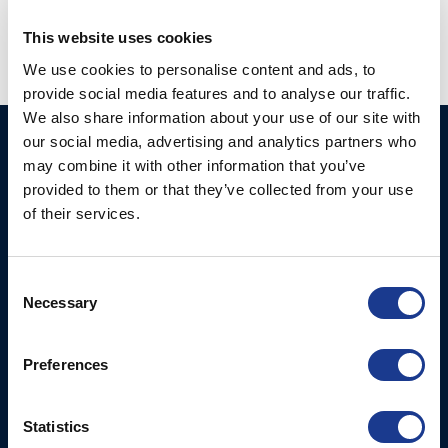
This website uses cookies
We use cookies to personalise content and ads, to
provide social media features and to analyse our traffic.
We also share information about your use of our site with
our social media, advertising and analytics partners who
Ocean Marine Systems
Products
may combine it with other information that you’ve
Limited
Thrusters
provided to them or that they’ve collected from your use
Ocean House, Aviation
of their services.
Hydraulics
Business Park,
Bournemouth International
Instrument Deployment
Airport,
Consent
Christchurch, Dorset, BH23
Necessary
Selection
6NW, UK
Preferences
Contact Us
Tel: +44 (0)1202 596630
Mail:
mail@oms.ltd
Statistics