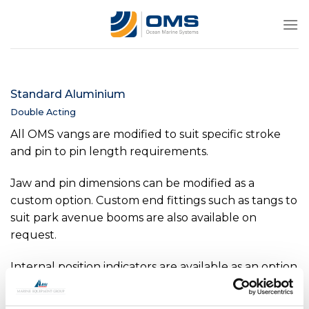
Skip
to
content
Standard Aluminium
Double Acting
All OMS vangs are modified to suit specific stroke
and pin to pin length requirements.
Jaw and pin dimensions can be modified as a
custom option. Custom end fittings such as tangs to
suit park avenue booms are also available on
request.
Internal position indicators are available as an option
on all sizes above -0040. Internal pressure sensors
available as an option on all sizes above -0150.