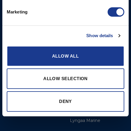
Opening Hours: Mon -
Thurs 8am to 5pm / Fri
Marketing
8am to 12pm
More
BSI Group
Show details
Projects
OYS Rigging
ALLOW ALL
Cookie Policy
BSI Rigging
Gori Propeller
Easy products
ALLOW SELECTION
Moonlight products
Jefa Steering
DENY
Hundested Propeller
Lyngaa Marine