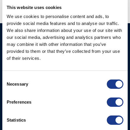
This website uses cookies
We use cookies to personalise content and ads, to
provide social media features and to analyse our traffic.
We also share information about your use of our site with
Ocean Marine Systems
Products
our social media, advertising and analytics partners who
Limited
may combine it with other information that you’ve
Thrusters
provided to them or that they’ve collected from your use
Ocean House, Aviation
Hydraulics
of their services.
Business Park,
Bournemouth International
Instrument Deployment
Airport,
Consent
Christchurch, Dorset, BH23
Necessary
Selection
6NW, UK
Contact Us
Preferences
Tel: +44 (0)1202 596630
Mail:
mail@oms.ltd
Statistics
Opening Hours: Mon -
Thurs 8am to 5pm / Fri