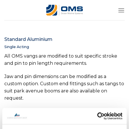
Skip
to
content
Standard Aluminium
Single Acting
All OMS vangs are modified to suit specific stroke
and pin to pin length requirements.
Jaw and pin dimensions can be modified as a
custom option. Custom end fittings such as tangs to
suit park avenue booms are also available on
request.
Internal position indicators are available as an option
on all sizes above -0040.