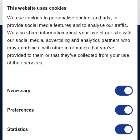
This website uses cookies
We use cookies to personalise content and ads, to
provide social media features and to analyse our traffic.
We also share information about your use of our site with
Ocean Marine Systems
Products
our social media, advertising and analytics partners who
Limited
may combine it with other information that you’ve
Thrusters
provided to them or that they’ve collected from your use
Ocean House, Aviation
Hydraulics
of their services.
Business Park,
Bournemouth International
Instrument Deployment
Airport,
Consent
Christchurch, Dorset, BH23
Necessary
Selection
6NW, UK
Contact Us
Preferences
Tel: +44 (0)1202 596630
Mail:
mail@oms.ltd
Statistics
Opening Hours: Mon -
Thurs 8am to 5pm / Fri