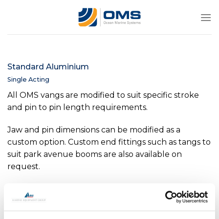
Skip
to
content
Standard Aluminium
Single Acting
All OMS vangs are modified to suit specific stroke
and pin to pin length requirements.
Jaw and pin dimensions can be modified as a
custom option. Custom end fittings such as tangs to
suit park avenue booms are also available on
request.
Internal position indicators are available as an option
on all sizes above -0040.