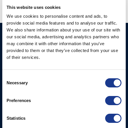
This website uses cookies
We use cookies to personalise content and ads, to
provide social media features and to analyse our traffic.
We also share information about your use of our site with
Ocean Marine Systems
Products
our social media, advertising and analytics partners who
Limited
may combine it with other information that you’ve
Thrusters
provided to them or that they’ve collected from your use
Ocean House, Aviation
Hydraulics
of their services.
Business Park,
Bournemouth International
Instrument Deployment
Airport,
Consent
Christchurch, Dorset, BH23
Necessary
Selection
6NW, UK
Contact Us
Preferences
Tel: +44 (0)1202 596630
Mail:
mail@oms.ltd
Statistics
Opening Hours: Mon -
Thurs 8am to 5pm / Fri