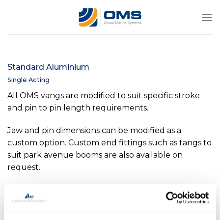
Skip
to
content
Standard Aluminium
Single Acting
All OMS vangs are modified to suit specific stroke
and pin to pin length requirements.
Jaw and pin dimensions can be modified as a
custom option. Custom end fittings such as tangs to
suit park avenue booms are also available on
request.
Internal position indicators are available as an option
on all sizes above -0040.