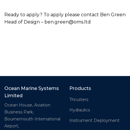
Ready to apply? To apply please contact Ben Green
Head of Design – ben.green@oms.ltd
Ocean Marine Systems
Products
Limited
Thrusters
Ocean House, Aviation
Hydraulics
Business Park,
Bournemouth International
Instrument Deployment
Airport,