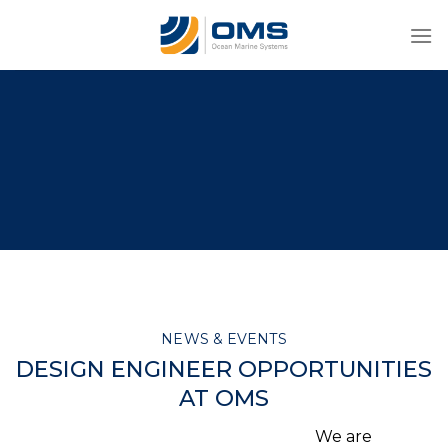
Skip
to
content
NEWS & EVENTS
DESIGN ENGINEER OPPORTUNITIES
AT OMS
We are