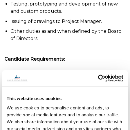
Testing, prototyping and development of new
and custom products.
Issuing of drawings to Project Manager.
Other duties as and when defined by the Board
of Directors.
Candidate Requirements:
Determined problem solver. Dynamic with the
ability to overcome challenges.
Excellent communicator and all-round team
player.
This website uses cookies
We use cookies to personalise content and ads, to
Experience using Autodesk Inventor suite or
provide social media features and to analyse our traffic.
equivalent 3D CAD Package.
We also share information about your use of our site with
Experience with Autodesk Vault or equivalent
our social media, advertising and analytics partners who