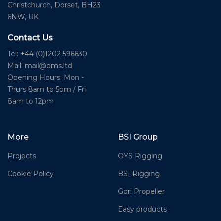
Christchurch, Dorset, BH23
6NW, UK
Contact Us
Tel: +44 (0)1202 596630
Mail:
mail@oms.ltd
Opening Hours: Mon -
Thurs 8am to 5pm / Fri
8am to 12pm
More
BSI Group
Projects
OYS Rigging
Cookie Policy
BSI Rigging
Gori Propeller
Easy products