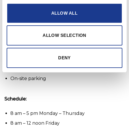
member of our team, don’t hesitate to apply
ALLOW ALL
today!
Work remotely: No
ALLOW SELECTION
Benefits:
DENY
Company pension
Day off on your birthday
On-site parking
Schedule:
8 am – 5 pm Monday – Thursday
8 am – 12 noon Friday