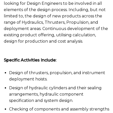
looking for Design Engineers to be involved in all
elements of the design process. Including, but not
limited to, the design of new products across the
range of Hydraulics, Thrusters, Propulsion, and
deployment areas. Continuous development of the
existing product offering, utilising calculation,
design for production and cost analysis.
Specific Activities Include:
Design of thrusters, propulsion, and instrument
deployment hoists.
Design of hydraulic cylinders and their sealing
arrangements, hydraulic component
specification and system design.
Checking of components and assembly strengths