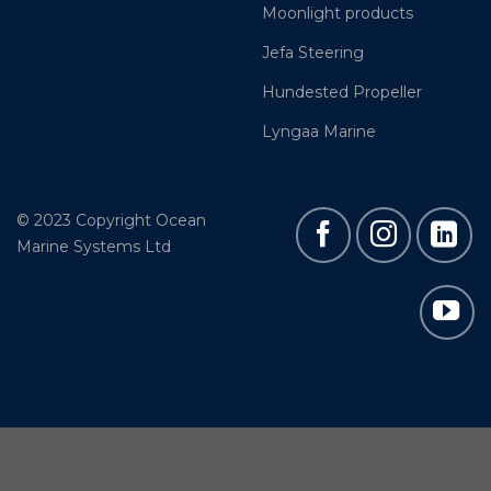
Moonlight products
Jefa Steering
Hundested Propeller
Lyngaa Marine
© 2023 Copyright Ocean
Marine Systems Ltd