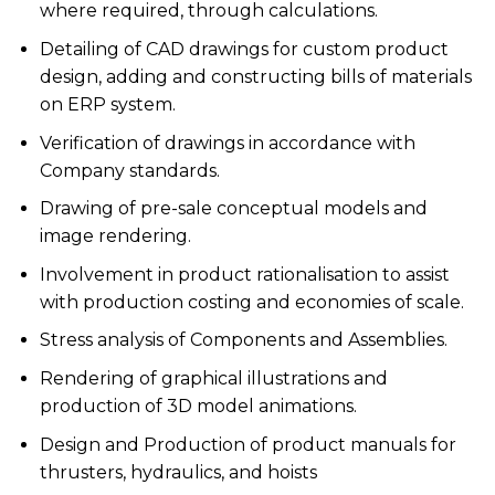
where required, through calculations.
Detailing of CAD drawings for custom product
design, adding and constructing bills of materials
on ERP system.
Verification of drawings in accordance with
Company standards.
Drawing of pre-sale conceptual models and
image rendering.
Involvement in product rationalisation to assist
with production costing and economies of scale.
Stress analysis of Components and Assemblies.
Rendering of graphical illustrations and
production of 3D model animations.
Design and Production of product manuals for
thrusters, hydraulics, and hoists