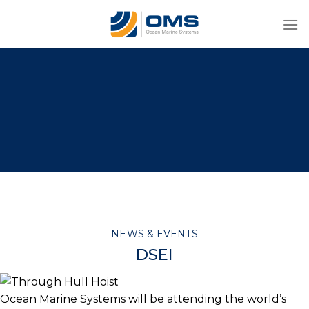
Skip
to
content
NEWS & EVENTS
DSEI
Ocean Marine Systems will be attending the world’s