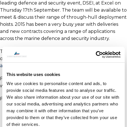
leading defence and security event, DSEI, at Excel on
Thursday 17th September. The team will be available to
meet & discuss their range of through-hull deployment
hoists. 2015 has been a very busy year with deliveries
and new contracts covering a range of applications
across the marine defence and security industry.
To arrange your appointment please contact Andreina
on +44(0) 1202 596630 or
andreina.goncalves@oceanmarinesystems.co.uk
.
This website uses cookies
Further details on our products can be found on our
We use cookies to personalise content and ads, to
website
here
.
provide social media features and to analyse our traffic.
We also share information about your use of our site with
For more details on DSEI visit their website
here
.
our social media, advertising and analytics partners who
may combine it with other information that you’ve
provided to them or that they’ve collected from your use
of their services.