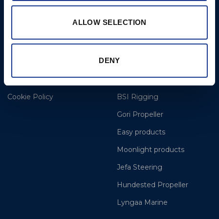
Opening Hours: Mon -
Thurs 8am to 5pm / Fri
ALLOW SELECTION
8am to 12pm
More
BSI Group
DENY
Projects
OYS Rigging
Cookie Policy
BSI Rigging
Gori Propeller
Easy products
Moonlight products
Jefa Steering
Hundested Propeller
Lyngaa Marine