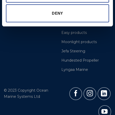
Projects
OYS Rigging
DENY
Cookie Policy
BSI Rigging
Gori Propeller
Easy products
Moonlight products
Jefa Steering
Hundested Propeller
Lyngaa Marine
© 2023 Copyright Ocean
Marine Systems Ltd