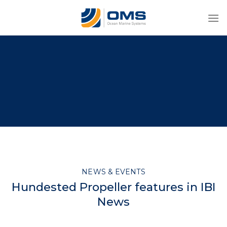
Skip
to
content
NEWS & EVENTS
Hundested Propeller features in IBI
News