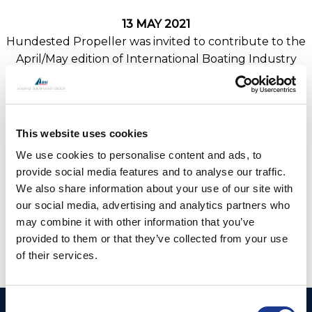
13 MAY 2021
Hundested Propeller was invited to contribute to the
April/May edition of International Boating Industry
News within the ‘Electric inboards, hybrids and rim-
drives feature.
Read the full feature
ibinews.com/print-issues/apr-/-
This website uses cookies
may-2021-issue-of-ibi
We use cookies to personalise content and ads, to
provide social media features and to analyse our traffic.
We also share information about your use of our site with
our social media, advertising and analytics partners who
may combine it with other information that you’ve
provided to them or that they’ve collected from your use
of their services.
Consent