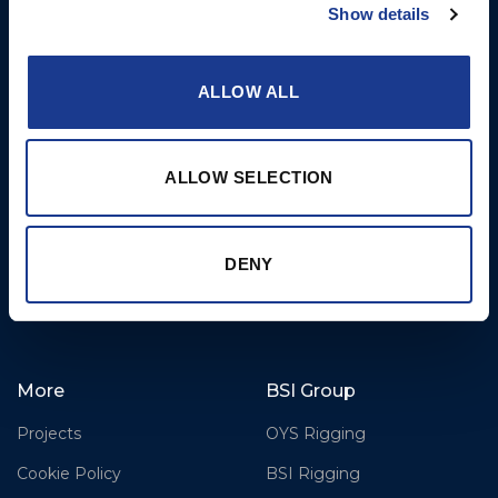
Hydraulics
Business Park,
Show details
Bournemouth International
Instrument Deployment
Airport,
ALLOW ALL
Christchurch, Dorset, BH23
6NW, UK
Contact Us
ALLOW SELECTION
Tel: +44 (0)1202 596630
Mail:
mail@oms.ltd
Opening Hours: Mon -
DENY
Thurs 8am to 5pm / Fri
8am to 12pm
More
BSI Group
Projects
OYS Rigging
Cookie Policy
BSI Rigging