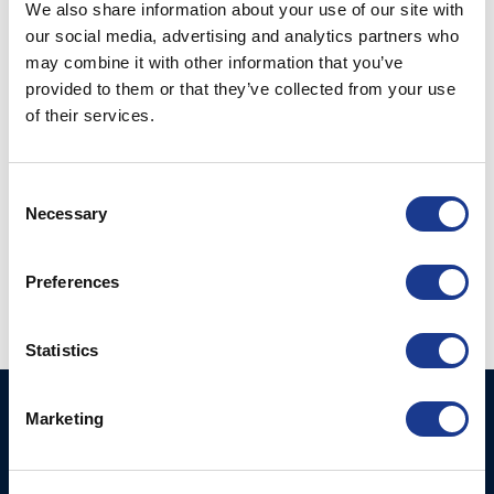
We also share information about your use of our site with
Congratulations to Jules Hall and Jan ‘Clogs’ Scholten
our social media, advertising and analytics partners who
may combine it with other information that you’ve
from al BSI Rigging, Moonlight Hatches and GORI
provided to them or that they’ve collected from your use
Propeller.
of their services.
Watch the video here
Consent
Necessary
Selection
Preferences
Statistics
Ocean Marine Systems
Products
Marketing
Limited
Thrusters
Ocean House, Aviation