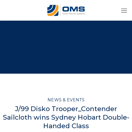
Skip
to
content
NEWS & EVENTS
J/99 Disko Trooper_Contender
Sailcloth wins Sydney Hobart Double-
Handed Class