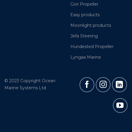
Gori Propeller
Easy products
Moonlight products
Jefa Steering
Hundested Propeller
Lyngaa Marine
© 2023 Copyright Ocean
Marine Systems Ltd