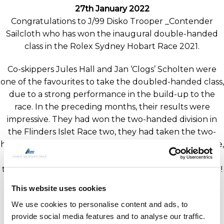
27th January 2022
Congratulations to J/99 Disko Trooper _Contender
Sailcloth who has won the inaugural double-handed
class in the Rolex Sydney Hobart Race 2021.
Co-skippers Jules Hall and Jan ‘Clogs’ Scholten were
one of the favourites to take the doubled-handed class,
due to a strong performance in the build-up to the
race. In the preceding months, their results were
impressive. They had won the two-handed division in
the Flinders Islet Race two, they had taken the two-
handed line and overall honours in the Bird Island Race,
and during the Cabbage Tree Island Race they were
the second two-handed boat to finish and third overall!
This website uses cookies
J/99’s from J Composites are equipped with GORI
We use cookies to personalise content and ads, to
Propellers, Moonlight Hatches and BSI Rigging and
provide social media features and to analyse our traffic.
hardware.