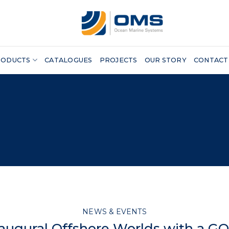
RODUCTS
CATALOGUES
PROJECTS
OUR STORY
CONTACT
NEWS & EVENTS
naugural Offshore Worlds with a GO