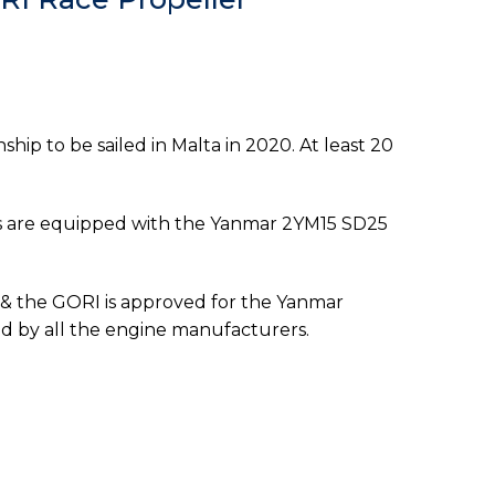
ip to be sailed in Malta in 2020. At least 20
ats are equipped with the Yanmar 2YM15 SD25
e & the GORI is approved for the Yanmar
red by all the engine manufacturers.