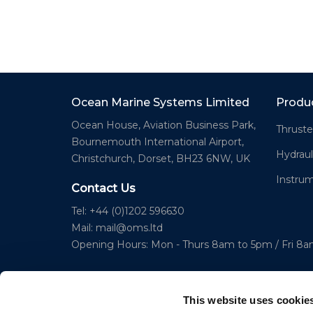
Ocean Marine Systems Limited
Produ
Ocean House, Aviation Business Park,
Thruste
Bournemouth International Airport,
Hydraul
Christchurch, Dorset, BH23 6NW, UK
Instru
Contact Us
Tel: +44 (0)1202 596630
Mail:
mail@oms.ltd
Opening Hours: Mon - Thurs 8am to 5pm / Fri 8
This website uses cookie