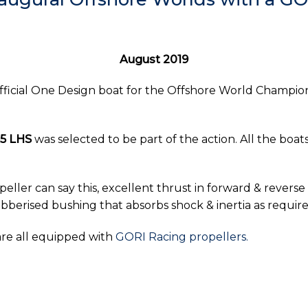
August 2019
fficial One Design boat for the Offshore World Championsh
65 LHS
was selected to be part of the action. All the bo
eller can say this, excellent thrust in forward & revers
e rubberised bushing that absorbs shock & inertia as requi
are all equipped with
GORI Racing propellers.