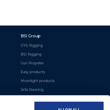
BSI Group
OYS Rigging
BSI Rigging
Gori Propeller
Easy products
Moonlight products
Jefa Steering
Hundested Propeller
Lyngaa Marine
ALLOW ALL