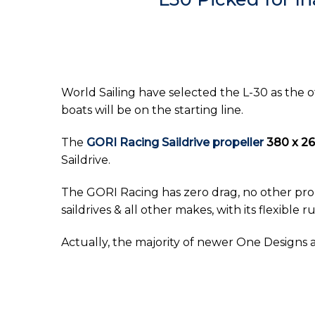
World Sailing have selected the L-30 as the o
boats will be on the starting line.
The
GORI Racing Saildrive propeller
380 x 2
Saildrive.
The GORI Racing has zero drag, no other prop
saildrives & all other makes, with its flexibl
Actually, the majority of newer One Designs 