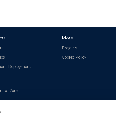
cts
More
rs
Projects
ics
Cookie Policy
ment Deployment
am to 12pm
s