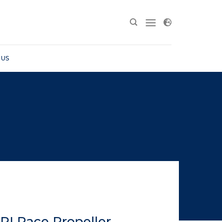
 US
RI Race Propeller