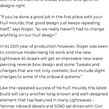
designs right.
“If you’ve done a good job in the first place with your
hull moulds, that good design just keeps repeating
itself,” says Roger, “so we really haven’t had to change
anything on our hull design.”
In its 25th year of production however, Roger was keen
to continue modernising his work and the new
Lightwave 45 Avaani will get an impressive new wave-
piercing reverse bow design and some “tweaks and
changes that are not only cosmetic, but include slight
changes to some of the onboard systems.”
Like the repeated success of his hull moulds, this latest
build will carry another long-known and well-designed
element that has featured in many Lightwaves –
Yanmar inboard diesels and SD60 sail drives with Gori