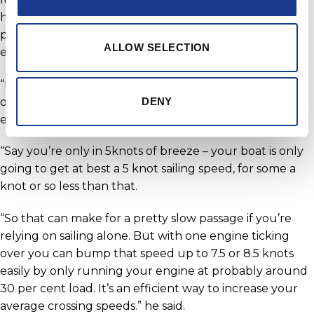
hulls (with a standard 900litres of fuel capacity) could
probably be motored all the way to New Zealand from
ALLOW SELECTION
eastern Australia with Yanmars if necessary.
“If there is limited breeze around, the motor-sailing
option is a fantastic way to keep your cruising speeds
DENY
easily in the 8+knot range,” explains Roger.
“Say you’re only in 5knots of breeze – your boat is only
going to get at best a 5 knot sailing speed, for some a
knot or so less than that.
“So that can make for a pretty slow passage if you’re
relying on sailing alone. But with one engine ticking
over you can bump that speed up to 7.5 or 8.5 knots
easily by only running your engine at probably around
30 per cent load. It’s an efficient way to increase your
average crossing speeds.” he said.