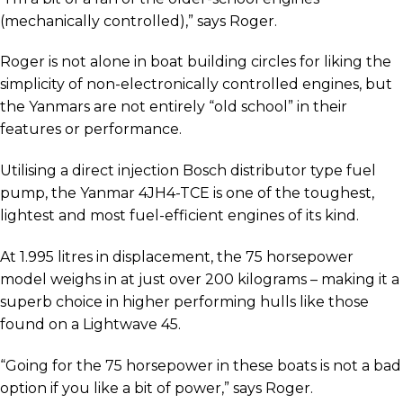
(mechanically controlled),” says Roger.
Roger is not alone in boat building circles for liking the
simplicity of non-electronically controlled engines, but
the Yanmars are not entirely “old school” in their
features or performance.
Utilising a direct injection Bosch distributor type fuel
pump, the Yanmar 4JH4-TCE is one of the toughest,
lightest and most fuel-efficient engines of its kind.
At 1.995 litres in displacement, the 75 horsepower
model weighs in at just over 200 kilograms – making it a
superb choice in higher performing hulls like those
found on a Lightwave 45.
“Going for the 75 horsepower in these boats is not a bad
option if you like a bit of power,” says Roger.