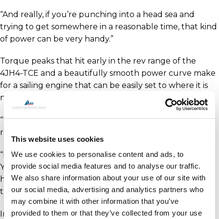
“And really, if you’re punching into a head sea and
trying to get somewhere in a reasonable time, that kind
of power can be very handy.”
Torque peaks that hit early in the rev range of the
4JH4-TCE and a beautifully smooth power curve make
for a sailing engine that can be easily set to where it is
needed to perform.
“The Yanmar product is proven and we’ve had a good
run with them over the years,” explains Roger.
This website uses cookies
“I don’t think we have ever had a problem with a
We use cookies to personalise content and ads, to
provide social media features and to analyse our traffic.
Yanmar that we’ve put in. We’ve also been lucky to
We also share information about your use of our site with
have the Coomera office of Power Equipment nearby,
our social media, advertising and analytics partners who
they’re a good bunch of guys in there.”
may combine it with other information that you’ve
provided to them or that they’ve collected from your use
In a somewhat serendipitous partnership to the long