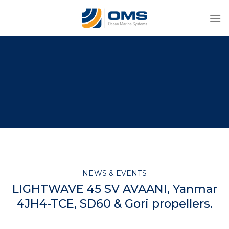
Skip
to
content
NEWS & EVENTS
LIGHTWAVE 45 SV AVAANI, Yanmar
4JH4-TCE, SD60 & Gori propellers.