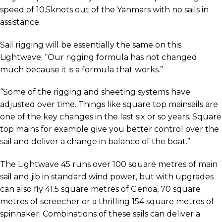
speed of 10.5knots out of the Yanmars with no sails in
assistance.
Sail rigging will be essentially the same on this
Lightwave; “Our rigging formula has not changed
much because it is a formula that works.”
“Some of the rigging and sheeting systems have
adjusted over time. Things like square top mainsails are
one of the key changes in the last six or so years. Square
top mains for example give you better control over the
sail and deliver a change in balance of the boat.”
The Lightwave 45 runs over 100 square metres of main
sail and jib in standard wind power, but with upgrades
can also fly 41.5 square metres of Genoa, 70 square
metres of screecher or a thrilling 154 square metres of
spinnaker. Combinations of these sails can deliver a