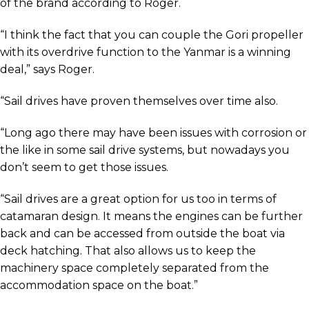
of the brand according to Roger.
“I think the fact that you can couple the Gori propeller
with its overdrive function to the Yanmar is a winning
deal,” says Roger.
“Sail drives have proven themselves over time also.
“Long ago there may have been issues with corrosion or
the like in some sail drive systems, but nowadays you
don’t seem to get those issues.
“Sail drives are a great option for us too in terms of
catamaran design. It means the engines can be further
back and can be accessed from outside the boat via
deck hatching. That also allows us to keep the
machinery space completely separated from the
accommodation space on the boat.”