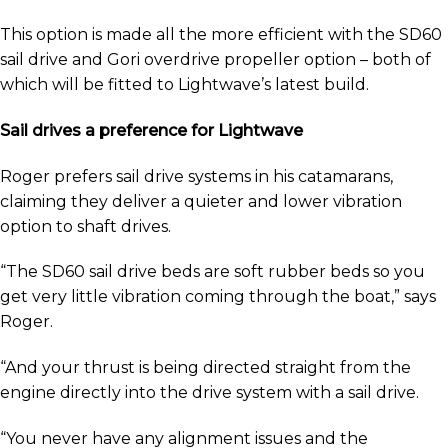
This option is made all the more efficient with the SD60
sail drive and Gori overdrive propeller option – both of
which will be fitted to Lightwave’s latest build.
Sail drives a preference for Lightwave
Roger prefers sail drive systems in his catamarans,
claiming they deliver a quieter and lower vibration
option to shaft drives.
“The SD60 sail drive beds are soft rubber beds so you
get very little vibration coming through the boat,” says
Roger.
“And your thrust is being directed straight from the
engine directly into the drive system with a sail drive.
“You never have any alignment issues and the