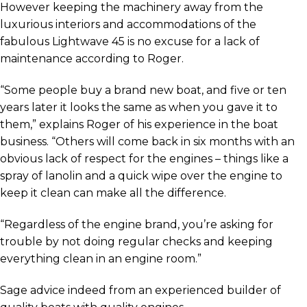
However keeping the machinery away from the
luxurious interiors and accommodations of the
fabulous Lightwave 45 is no excuse for a lack of
maintenance according to Roger.
“Some people buy a brand new boat, and five or ten
years later it looks the same as when you gave it to
them,” explains Roger of his experience in the boat
business. “Others will come back in six months with an
obvious lack of respect for the engines – things like a
spray of lanolin and a quick wipe over the engine to
keep it clean can make all the difference.
“Regardless of the engine brand, you’re asking for
trouble by not doing regular checks and keeping
everything clean in an engine room.”
Sage advice indeed from an experienced builder of