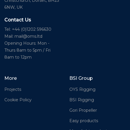
Christchurch, Dorset, BH23
6NW, UK
Contact Us
Tel: +44 (0)1202 596630
Mail:
mail@oms.ltd
Opening Hours: Mon -
Thurs 8am to 5pm / Fri
8am to 12pm
More
BSI Group
Projects
OYS Rigging
Cookie Policy
BSI Rigging
Gori Propeller
Easy products