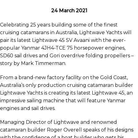
24 March 2021
Celebrating 25 years building some of the finest
cruising catamarans in Australia, Lightwave Yachts will
pair its latest Lightwave 45 SV Avaani with the ever-
popular Yanmar 4JH4-TCE 75 horsepower engines,
SD60 sail drives and Gori overdrive folding propellers –
story by Mark Timmerman.
From a brand-new factory facility on the Gold Coast,
Australia’s only production cruising catamaran builder
Lightwave Yachts is creating its latest Lightwave 45, an
impressive sailing machine that will feature Yanmar
engines and sail drives.
Managing Director of Lightwave and renowned
catamaran builder Roger Overell speaks of his designs
with the confidence of a boat builder who gets his