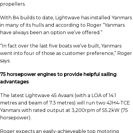
propellers.
With 84 builds to date, Lightwave has installed Yanmars
in many of its hulls and according to Roger “Yanmars
have always been an option we’ve offered.”
“In fact over the last five boats we’ve built, Yanmars
went into four of those as customer preference,” Roger
says.
75 horsepower engines to provide helpful sailing
advantages
The latest Lightwave 45 Avaani (with a LOA of 14.1
metres and beam of 7.3 metres) will run two 4JH4-TCE
Yanmars with rated output at 3,200rpm of 55.2kW (75
horsepower).
Roger expects an easily-achieveable top motoring