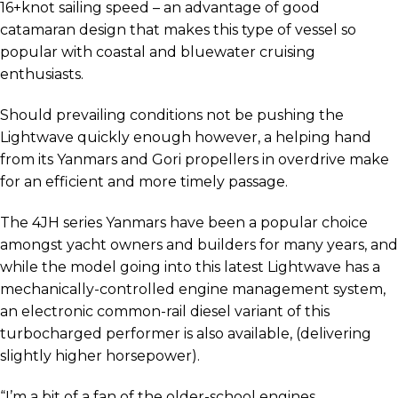
16+knot sailing speed – an advantage of good
catamaran design that makes this type of vessel so
popular with coastal and bluewater cruising
enthusiasts.
Should prevailing conditions not be pushing the
Lightwave quickly enough however, a helping hand
from its Yanmars and Gori propellers in overdrive make
for an efficient and more timely passage.
The 4JH series Yanmars have been a popular choice
amongst yacht owners and builders for many years, and
while the model going into this latest Lightwave has a
mechanically-controlled engine management system,
an electronic common-rail diesel variant of this
turbocharged performer is also available, (delivering
slightly higher horsepower).
“I’m a bit of a fan of the older-school engines