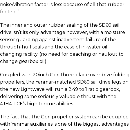
noise/vibration factor is less because of all that rubber
footing.”
The inner and outer rubber sealing of the SD60 sail
drive isn’t its only advantage however, with a moisture
sensor guarding against inadvertent failure of the
through-hull seals and the ease of in-water oil
changing facility, (no need for beaching or haulout to
change gearbox oil).
Coupled with 20inch Gori three-blade overdrive folding
propellers, the Yanmar-matched SD60 sail drive legs on
the new Lightwave will run a 2.49 to 1 ratio gearbox,
delivering some seriously valuable thrust with the
4JH4-TCE’s high torque abilities.
The fact that the Gori propeller system can be coupled
with Yanmar auxiliaries is one of the biggest advantages