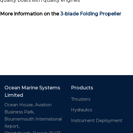
quality boats with quality engines.
More information on the
3-blade Folding Propeller
Ocean Marine Systems
Products
Limited
Thrusters
Ocean House, Aviation
Hydraulics
Business Park,
Bournemouth International
Instrument Deployment
Airport,