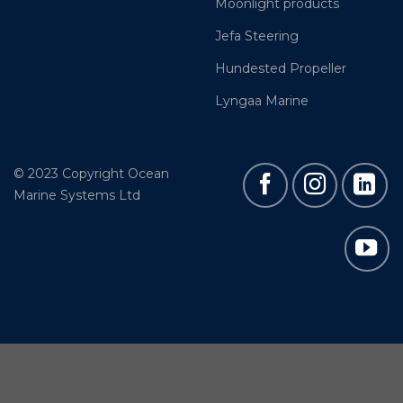
Moonlight products
Jefa Steering
Hundested Propeller
Lyngaa Marine
© 2023 Copyright Ocean
Marine Systems Ltd