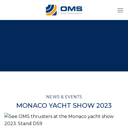
Skip
to
content
NEWS & EVENTS
MONACO YACHT SHOW 2023