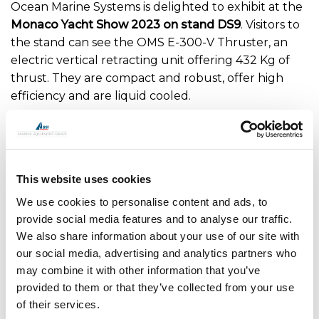
Ocean Marine Systems is delighted to exhibit at the
Monaco Yacht Show 2023 on stand DS9
. Visitors to
the stand can see the OMS E-300-V Thruster, an
electric vertical retracting unit offering 432 Kg of
thrust. They are compact and robust, offer high
efficiency and are liquid cooled.
Meet with Mark Barwell, Ian Crowden and Ben
Green at the show to discuss the OMS range of
thrusters, hydraulic cylinders and through-hull
This website uses cookies
instrument deployment systems for the superyacht
market.
We use cookies to personalise content and ads, to
provide social media features and to analyse our traffic.
Dates: 27th to 30th September 2023.
We also share information about your use of our site with
our social media, advertising and analytics partners who
may combine it with other information that you’ve
provided to them or that they’ve collected from your use
of their services.