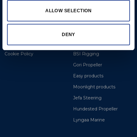
Thurs 8am to 5pm / Fri
8am to 12pm
ALLOW SELECTION
More
BSI Group
DENY
Projects
OYS Rigging
Cookie Policy
BSI Rigging
Gori Propeller
Easy products
Moonlight products
Jefa Steering
Hundested Propeller
Lyngaa Marine