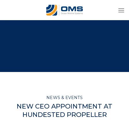
Skip
to
content
NEWS & EVENTS
NEW CEO APPOINTMENT AT
HUNDESTED PROPELLER