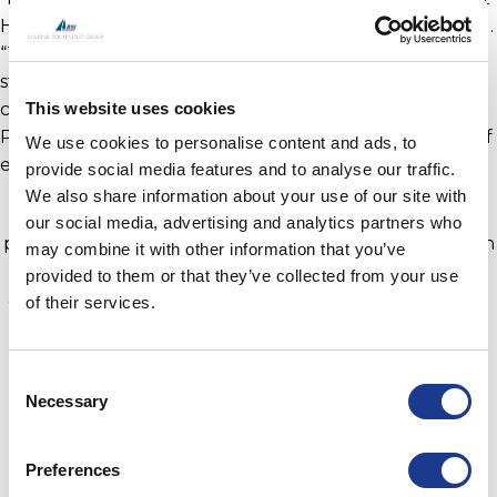
Hundested Propeller,” comments Henrik Hamann Juel.
“Towards the end of 2021 the company underwent a
strategic restructure to further meet the needs of our
This website uses cookies
customers, this is a very exciting time for Hundested
Propeller, and I am delighted to be leading this team of
We use cookies to personalise content and ads, to
experts in the field.”
provide social media features and to analyse our traffic.
We also share information about your use of our site with
In 2021 Hundested Propeller reached 100 years of
our social media, advertising and analytics partners who
producing and supplying controllable pitch propulsion
may combine it with other information that you’ve
systems and thrusters for commercial marine
provided to them or that they’ve collected from your use
applications and superyachts. With the celebrations to
of their services.
mark this milestone postponed due to Covid-19, the
focus has been on meeting the significant increase in
Consent
the demand for hybrid power solutions and power
Necessary
Selection
regeneration, particularly over the last 12 months.
Hundested Propeller is part of the BSI Group of
Preferences
companies and is located in Hundested, Denmark. For