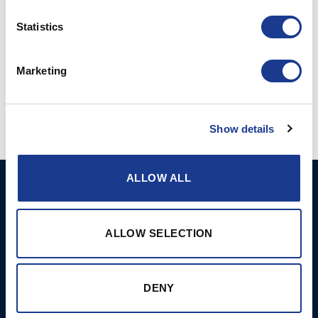
more information, please visit
Hundested.com
.
Statistics
Marketing
Show details
ALLOW ALL
Ocean Marine Systems
Products
Limited
Thrusters
Ocean House, Aviation
ALLOW SELECTION
Hydraulics
Business Park,
Bournemouth International
Instrument Deployment
Airport,
DENY
Christchurch, Dorset, BH23
6NW, UK