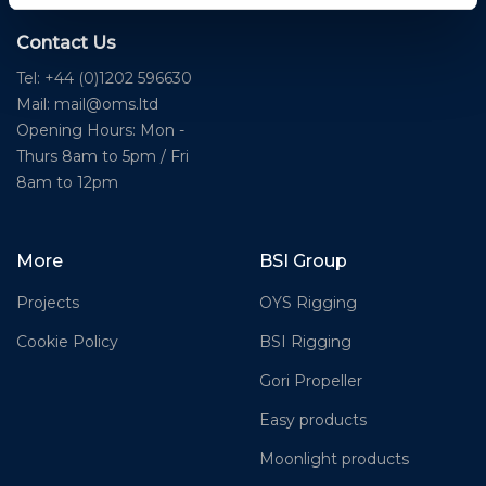
Contact Us
Tel: +44 (0)1202 596630
Mail:
mail@oms.ltd
Opening Hours: Mon -
Thurs 8am to 5pm / Fri
8am to 12pm
More
BSI Group
Projects
OYS Rigging
Cookie Policy
BSI Rigging
Gori Propeller
Easy products
Moonlight products