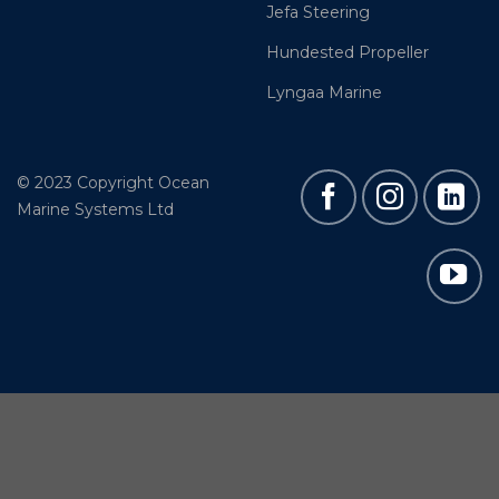
Jefa Steering
Hundested Propeller
Lyngaa Marine
© 2023 Copyright Ocean
Marine Systems Ltd