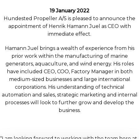
19 January 2022
Hundested Propeller A/S is pleased to announce the
appointment of Henrik Hamann Juel as CEO with
immediate effect.
Hamann Juel brings a wealth of experience from his
prior work within the manufacturing of marine
generators, aquaculture, and wind energy. His roles
have included CEO, COO, Factory Manager in both
medium-sized businesses and large international
corporations. His understanding of technical
automation and sales, strategic marketing and internal
processes will look to further grow and develop the
business.
“I am looking forward to working with the team here at