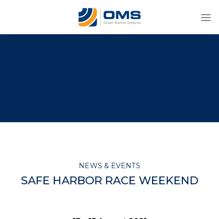
Skip
to
content
NEWS & EVENTS
SAFE HARBOR RACE WEEKEND