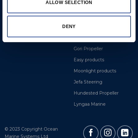
ALLOW SELECTION
More
BSI Group
DENY
Projects
OYS Rigging
Cookie Policy
BSI Rigging
Gori Propeller
Easy products
Moonlight products
Jefa Steering
Hundested Propeller
Lyngaa Marine
© 2023 Copyright Ocean
Marine Systems Ltd