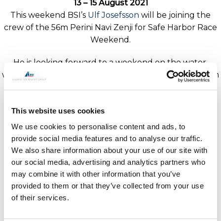
13 – 15 August 2021
This weekend BSI’s
Ulf Josefsson
will be joining the
crew of the 56m Perini Navi Zenji for Safe Harbor Race
Weekend.
He is looking forward to a weekend on the water,
where racing in the superyacht class is from Friday 13th
August through to Sunday 15th in Newport, Rhode
Island.
This website uses cookies
Speak dockside with Ulf and discuss how BSI can help
We use cookies to personalise content and ads, to
with your rigging needs.
provide social media features and to analyse our traffic.
We also share information about your use of our site with
our social media, advertising and analytics partners who
may combine it with other information that you’ve
provided to them or that they’ve collected from your use
of their services.