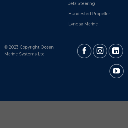
Jefa Steering
Hundested Propeller
Lyngaa Marine
© 2023 Copyright Ocean
Marine Systems Ltd