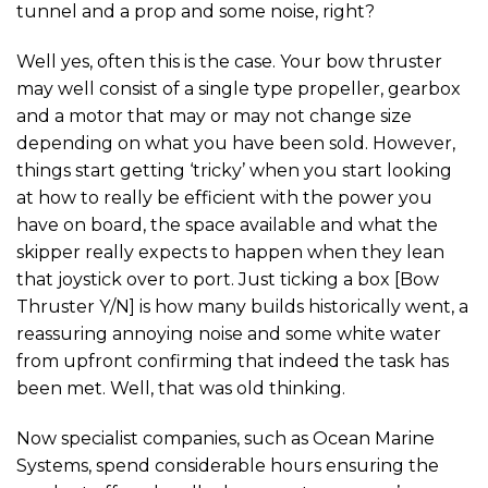
tunnel and a prop and some noise, right?
Well yes, often this is the case. Your bow thruster
may well consist of a single type propeller, gearbox
and a motor that may or may not change size
depending on what you have been sold. However,
things start getting ‘tricky’ when you start looking
at how to really be efficient with the power you
have on board, the space available and what the
skipper really expects to happen when they lean
that joystick over to port. Just ticking a box [Bow
Thruster Y/N] is how many builds historically went, a
reassuring annoying noise and some white water
from upfront confirming that indeed the task has
been met. Well, that was old thinking.
Now specialist companies, such as Ocean Marine
Systems, spend considerable hours ensuring the