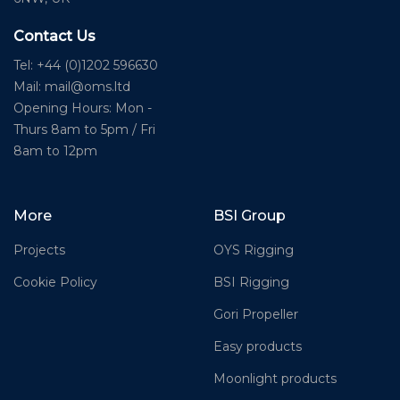
Contact Us
Tel: +44 (0)1202 596630
Mail:
mail@oms.ltd
Opening Hours: Mon -
Thurs 8am to 5pm / Fri
8am to 12pm
More
BSI Group
Projects
OYS Rigging
Cookie Policy
BSI Rigging
Gori Propeller
Easy products
Moonlight products