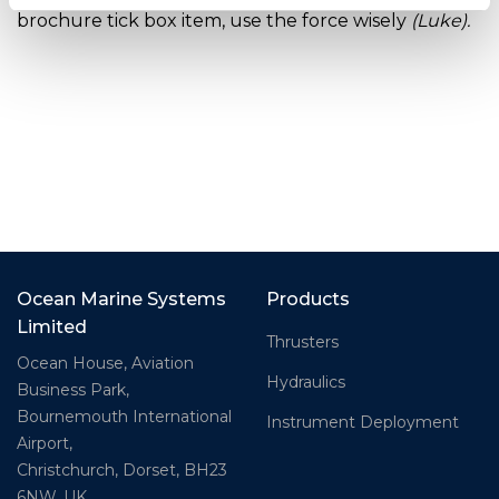
brochure tick box item, use the force wisely
(Luke).
Ocean Marine Systems
Products
Limited
Thrusters
Ocean House, Aviation
Hydraulics
Business Park,
Bournemouth International
Instrument Deployment
Airport,
Christchurch, Dorset, BH23
6NW, UK