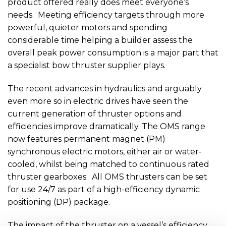
product offered really does meet everyone’s
needs. Meeting efficiency targets through more
powerful, quieter motors and spending
considerable time helping a builder assess the
overall peak power consumption is a major part that
a specialist bow thruster supplier plays.
The recent advances in hydraulics and arguably
even more so in electric drives have seen the
current generation of thruster options and
efficiencies improve dramatically. The OMS range
now features permanent magnet (PM)
synchronous electric motors, either air or water-
cooled, whilst being matched to continuous rated
thruster gearboxes. All OMS thrusters can be set
for use 24/7 as part of a high-efficiency dynamic
positioning (DP) package.
The impact of the thruster on a vessel’s efficiency