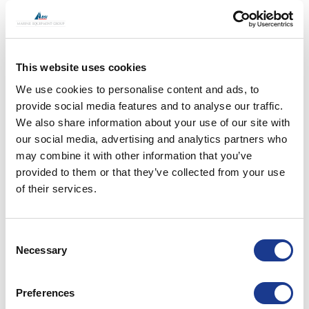
not only relates to the thruster when operating but
also what effect that thruster has on the vessel
when it’s not being used, is that large open void and
grill really helping our fuel consumption during
This website uses cookies
passage making? Having a thruster that appears
We use cookies to personalise content and ads, to
only when required means a smooth and efficient
provide social media features and to analyse our traffic.
hull when not being used. Vertical and swing units
We also share information about your use of our site with
also make stern thrusters an option with a hull
our social media, advertising and analytics partners who
shape that would otherwise not accept a thruster.
may combine it with other information that you’ve
A supplier that works with your hull line and
provided to them or that they’ve collected from your use
geometry is critical.
of their services.
After your main engine, your thruster is probably
Consent
your largest single energy consumer, but are you
Necessary
Selection
are using it to its full potential? Having a large
amount of thrust blasting sideways from your hull is
a great way to protect, manoeuvre and control
Preferences
your asset, but could you control that force in an