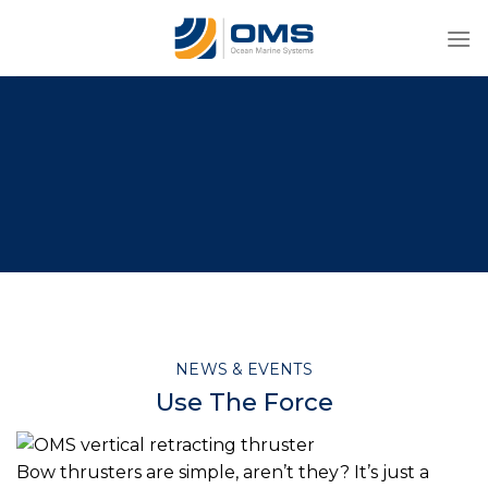
Skip
to
content
NEWS & EVENTS
Use The Force
Bow thrusters are simple, aren’t they? It’s just a