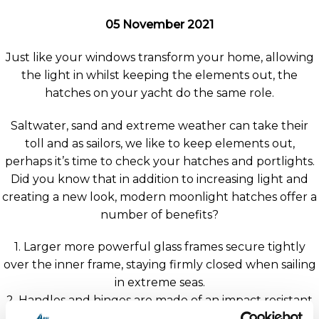
05 November 2021
Just like your windows transform your home, allowing
the light in whilst keeping the elements out, the
hatches on your yacht do the same role.
Saltwater, sand and extreme weather can take their
toll and as sailors, we like to keep elements out,
perhaps it’s time to check your hatches and portlights.
Did you know that in addition to increasing light and
creating a new look, modern moonlight hatches offer a
number of benefits?
1. Larger more powerful glass frames secure tightly
over the inner frame, staying firmly closed when sailing
in extreme seas.
2. Handles and hinges are made of an impact resistant
ABS material with powerful O-rings holding the