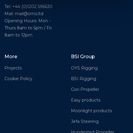
Tel: +44 (0)1202 596630
Mail:
mail@oms.ltd
Opening Hours: Mon -
Thurs 8am to 5pm / Fri
8am to 12pm
More
BSI Group
Projects
OYS Rigging
Cookie Policy
BSI Rigging
Gori Propeller
Easy products
Moonlight products
Jefa Steering
Hundested Propeller