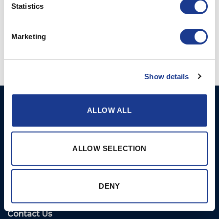
Statistics
Marketing
Show details
Ocean Marine Systems
Products
ALLOW ALL
Limited
Thrusters
Ocean House, Aviation
Hydraulics
Business Park,
ALLOW SELECTION
Bournemouth International
Instrument Deployment
Airport,
Christchurch, Dorset, BH23
DENY
6NW, UK
Contact Us