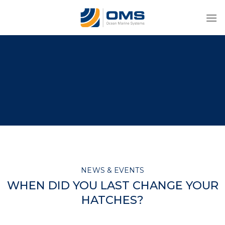
Skip
to
content
NEWS & EVENTS
WHEN DID YOU LAST CHANGE YOUR
HATCHES?