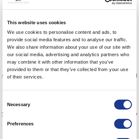
handles tightly in position.
3. A flexible inner frame provides a sympathetic cover
This website uses cookies
on the inside of the deck.
4. No dangerous isocyanates and binds on degreased
We use cookies to personalise content and ads, to
materials above and below the water.
provide social media features and to analyse our traffic.
We also share information about your use of our site with
For more than 30 years, Moonlight has worked to
our social media, advertising and analytics partners who
establish itself as a leading manufacturer and supplier
may combine it with other information that you’ve
of marine hatches and portlights for motor and
provided to them or that they’ve collected from your use
sailboats. From concept through to design and careful
of their services.
selection of materials, to the finishing touches and
shipment, Moonlight controls everything in-house.
Consent
Necessary
What’s even more impressive is that you can replace
Selection
your old leaky deck hatch with a new dry and modern
style one in a few simple steps. Find out more here
Preferences
bsidk.com/moonlight-guide/