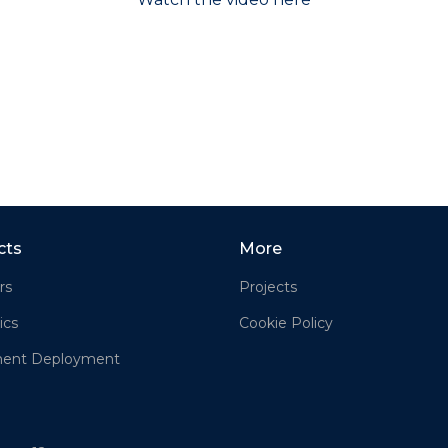
cts
More
rs
Projects
ics
Cookie Policy
ment Deployment