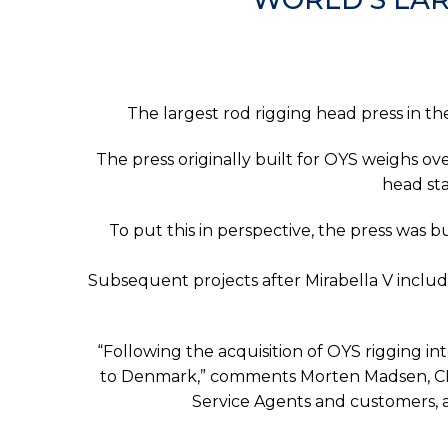
The largest rod rigging head press in th
The press originally built for OYS weighs ov
head sta
To put this in perspective, the press was bu
Subsequent projects after Mirabella V includ
“Following the acquisition of OYS rigging i
to Denmark,” comments Morten Madsen, CEO 
Service Agents and customers, a