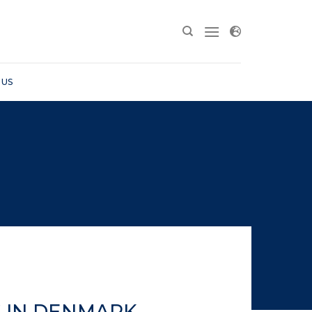
 US
S IN DENMARK