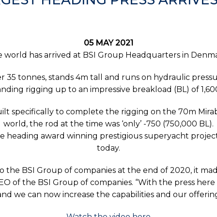
05 MAY 2021
e world has arrived at BSI Group Headquarters in Denmar
er 35 tonnes, stands 4m tall and runs on hydraulic pressur
nding rigging up to an impressive breakload (BL) of 1,60
ilt specifically to complete the rigging on the 70m Mirabe
world, the rod at the time was ‘only’ -750 (750,000 BL).
e heading award winning prestigious superyacht project
today.
nto the BSI Group of companies at the end of 2020, it m
of the BSI Group of companies. “With the press here 
nd we can now increase the capabilities and our offering
Watch the video here