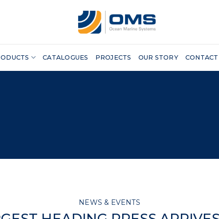
RODUCTS
CATALOGUES
PROJECTS
OUR STORY
CONTACT
NEWS & EVENTS
GEST HEADING PRESS ARRIVE