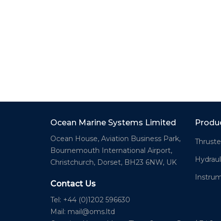
Ocean Marine Systems Limited
Produ
Ocean House, Aviation Business Park,
Thruste
Bournemouth International Airport,
Hydraul
Christchurch, Dorset, BH23 6NW, UK
Instru
Contact Us
Tel: +44 (0)1202 596630
Mail:
mail@oms.ltd