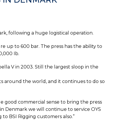
k, following a huge logistical operation.
e up to 600 bar. The press has the ability to
0,000 Ib.
lla V in 2003. Still the largest sloop in the
s around the world, and it continues to do so
ade good commercial sense to bring the press
in Denmark we will continue to service OYS
 to BSI Rigging customers also.”