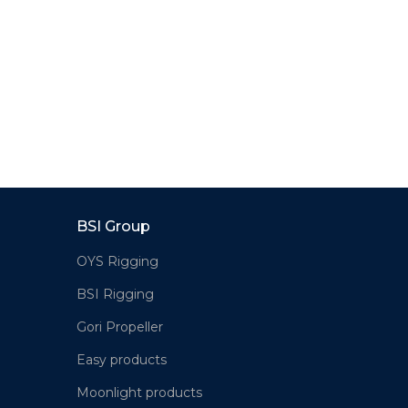
BSI Group
OYS Rigging
BSI Rigging
Gori Propeller
Easy products
Moonlight products