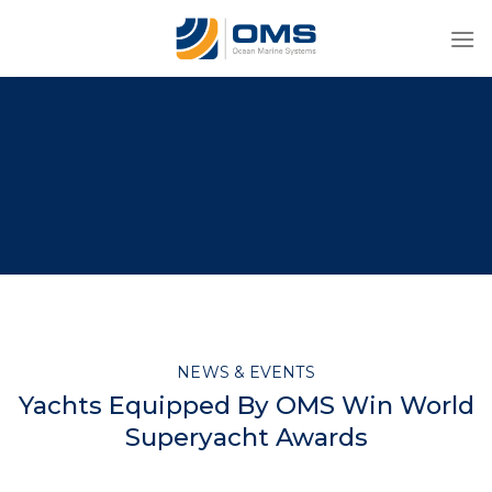
Skip
to
content
NEWS & EVENTS
Yachts Equipped By OMS Win World
Superyacht Awards