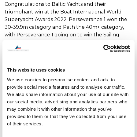
Congratulations to Baltic Yachts and their
triumphant win at the Boat International World
Superyacht Awards 2022. Perseverance 1 won the
30-39.9m category and Path the 40m+ category,
with Perseverance 1 going on to win the Sailing
Yacht Of The Year Award.
OMS is proud to supply our custom thruster and
hydraulics to both of these projects, we wish their
This website uses cookies
owners, guests and crew fair winds.
We use cookies to personalise content and ads, to
Contact us for more details
provide social media features and to analyse our traffic.
We also share information about your use of our site with
our social media, advertising and analytics partners who
may combine it with other information that you’ve
provided to them or that they’ve collected from your use
of their services.