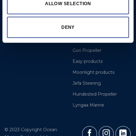
ALLOW SELECTION
More
BSI Group
DENY
Projects
OYS Rigging
Cookie Policy
BSI Rigging
Gori Propeller
Easy products
Moonlight products
Jefa Steering
Hundested Propeller
Lyngaa Marine
© 2023 Copyright Ocean