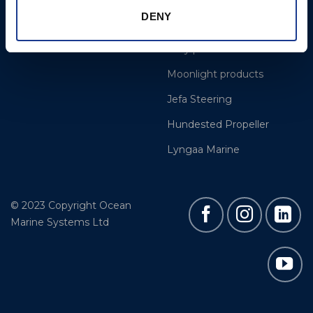
DENY
Gori Propeller
Easy products
Moonlight products
Jefa Steering
Hundested Propeller
Lyngaa Marine
© 2023 Copyright Ocean
Marine Systems Ltd