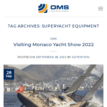
Skip
to
content
TAG ARCHIVES:
SUPERYACHT EQUIPMENT
OMS
Visiting Monaco Yacht Show 2022
POSTED ON
SEPTEMBER 28, 2022
BY
ADTENTION
28
Sep