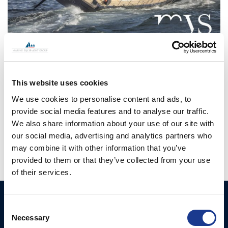
CONTINUE READING
→
This website uses cookies
We use cookies to personalise content and ads, to
provide social media features and to analyse our traffic.
Posted in
OMS
|
Tagged
hydraulics
,
oms
,
superyacht
,
We also share information about your use of our site with
Superyacht equipment
,
thrusters
our social media, advertising and analytics partners who
may combine it with other information that you’ve
provided to them or that they’ve collected from your use
of their services.
Ocean Marine Systems
Products
Consent
Limited
Necessary
Selection
Thrusters