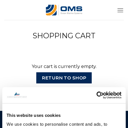
Skip
to
content
SHOPPING CART
Your cart is currently empty.
RETURN TO SHOP
This website uses cookies
Ocean Marine Systems
Products
We use cookies to personalise content and ads, to