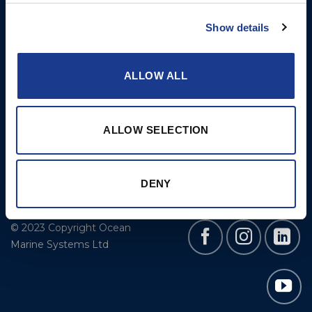
Cookie Policy
BSI Rigging
Show details
Gori Propeller
Easy products
ALLOW ALL
Moonlight products
Jefa Steering
ALLOW SELECTION
Hundested Propeller
Lyngaa Marine
DENY
© 2023 Copyright Ocean
Marine Systems Ltd