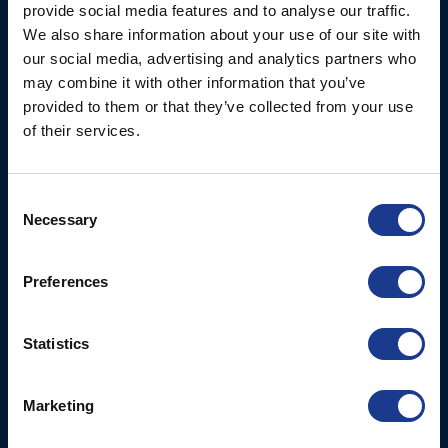
Limited
provide social media features and to analyse our traffic.
Thrusters
We also share information about your use of our site with
Ocean House, Aviation
Hydraulics
our social media, advertising and analytics partners who
Business Park,
may combine it with other information that you’ve
Bournemouth International
Instrument Deployment
provided to them or that they’ve collected from your use
Airport,
of their services.
Christchurch, Dorset, BH23
6NW, UK
Consent
Contact Us
Necessary
Selection
Tel: +44 (0)1202 596630
Mail:
mail@oms.ltd
Preferences
Opening Hours: Mon -
Thurs 8am to 5pm / Fri
8am to 12pm
Statistics
More
BSI Group
Marketing
Projects
OYS Rigging