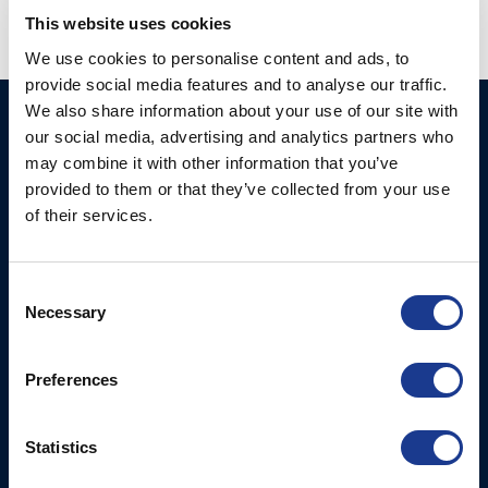
This website uses cookies
RAMS
VANGS
We use cookies to personalise content and ads, to
provide social media features and to analyse our traffic.
We also share information about your use of our site with
Ocean Marine Systems
Products
our social media, advertising and analytics partners who
Limited
may combine it with other information that you’ve
Thrusters
Ocean House, Aviation
provided to them or that they’ve collected from your use
Hydraulics
Business Park,
of their services.
Bournemouth International
Instrument Deployment
Airport,
Consent
Christchurch, Dorset, BH23
Necessary
Selection
6NW, UK
Contact Us
Preferences
Tel: +44 (0)1202 596630
Mail:
mail@oms.ltd
Statistics
Opening Hours: Mon -
Thurs 8am to 5pm / Fri