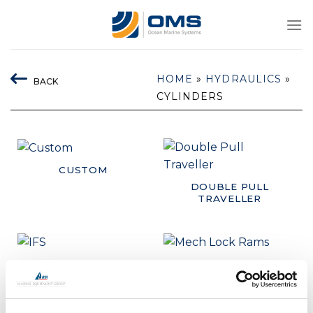
Skip
to
content
HOME
»
HYDRAULICS
»
BACK
CYLINDERS
CUSTOM
DOUBLE PULL
TRAVELLER
IFS
MECH LOCK RAMS