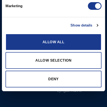
8am to 12pm
Marketing
More
BSI Group
Show details
Projects
OYS Rigging
Cookie Policy
BSI Rigging
ALLOW ALL
Gori Propeller
Easy products
ALLOW SELECTION
Moonlight products
Jefa Steering
DENY
Hundested Propeller
Lyngaa Marine