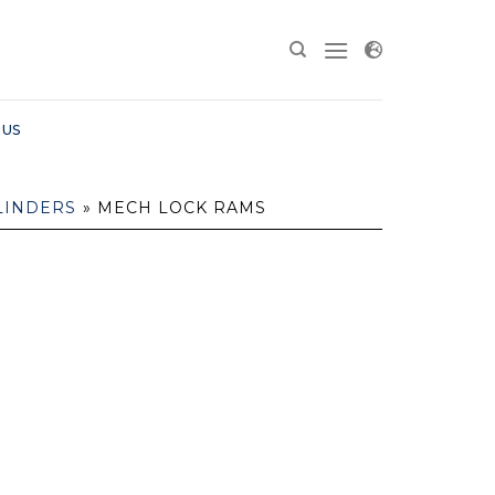
 US
LINDERS
»
MECH LOCK RAMS