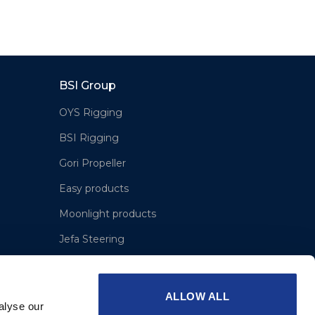
BSI Group
OYS Rigging
BSI Rigging
Gori Propeller
Easy products
Moonlight products
Jefa Steering
Hundested Propeller
Lyngaa Marine
ALLOW ALL
alyse our