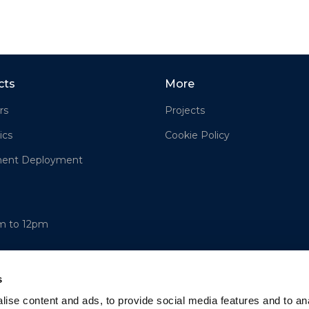
cts
More
rs
Projects
ics
Cookie Policy
ment Deployment
am to 12pm
s
ise content and ads, to provide social media features and to an