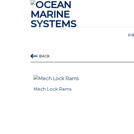
Skip
to
content
P
BACK
Mech Lock Rams