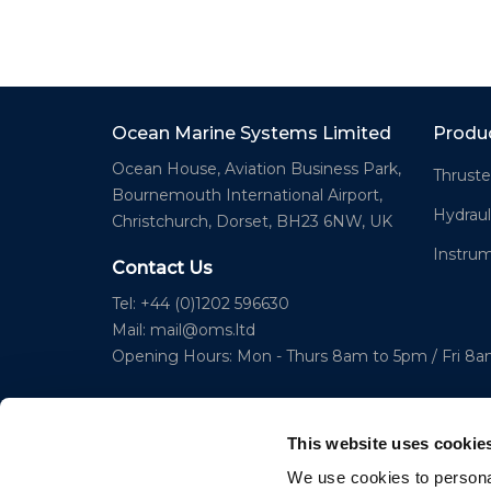
Ocean Marine Systems Limited
Produ
Ocean House, Aviation Business Park,
Thruste
Bournemouth International Airport,
Hydraul
Christchurch, Dorset, BH23 6NW, UK
Instru
Contact Us
Tel: +44 (0)1202 596630
Mail:
mail@oms.ltd
Opening Hours: Mon - Thurs 8am to 5pm / Fri 8
This website uses cookie
We use cookies to personal