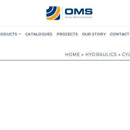
RODUCTS
CATALOGUES
PROJECTS
OUR STORY
CONTACT
HOME
»
HYDRAULICS
»
CY