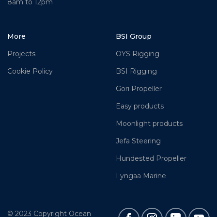
8am to 12pm
More
BSI Group
Projects
OYS Rigging
Cookie Policy
BSI Rigging
Gori Propeller
Easy products
Moonlight products
Jefa Steering
Hundested Propeller
Lyngaa Marine
© 2023 Copyright Ocean