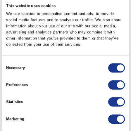
DFA-0650-E
150
This website uses cookies
We use cookies to personalise content and ads, to provide
social media features and to analyse our traffic. We also share
DFA-0750-E
250
information about your use of our site with our social media,
advertising and analytics partners who may combine it with
other information that you’ve provided to them or that they’ve
PRINT / SAVE AS PDF
collected from your use of their services.
Consent
RELATED PRODUCTS
Necessary
Selection
Preferences
Statistics
Marketing
Drive Legs