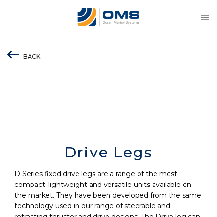
Skip
to
content
BACK
Drive Legs
D Series fixed drive legs are a range of the most
compact, lightweight and versatile units available on
the market. They have been developed from the same
technology used in our range of steerable and
retracting thruster and drive designs. The Drive leg can