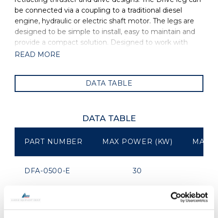
be connected via a coupling to a traditional diesel
engine, hydraulic or electric shaft motor. The legs are
designed to be simple to install, easy to maintain and
provide a compact solution. Designed to work with
large fixed or folding props the OMS Drive leg is
READ MORE
suitable for sail and powerboat applications. The
standard leg comes with a 1:1 ratio however OMS is
DATA TABLE
able to customise the gears, powering and
length/depth of leg to suit. OMS is the manufacturer of
all OYS Thrusters.
DATA TABLE
PART NUMBER
MAX POWER (KW)
MAX P
DFA-0500-E
30
DFA-0575-E
75