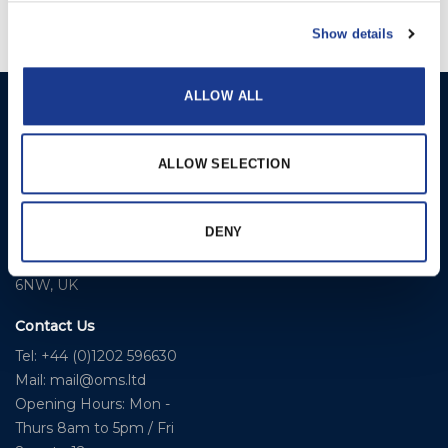
Show details
ALLOW ALL
Ocean Marine Systems
Products
Limited
Thrusters
Ocean House, Aviation
ALLOW SELECTION
Hydraulics
Business Park,
Bournemouth International
Instrument Deployment
DENY
Airport,
Christchurch, Dorset, BH23
6NW, UK
Contact Us
Tel: +44 (0)1202 596630
Mail:
mail@oms.ltd
Opening Hours: Mon -
Thurs 8am to 5pm / Fri